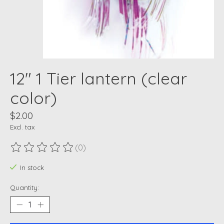
12" 1 Tier lantern (clear
color)
$2.00
Excl. tax
(0)
The rating of this product is
0
out of 5
In stock
Quantity: