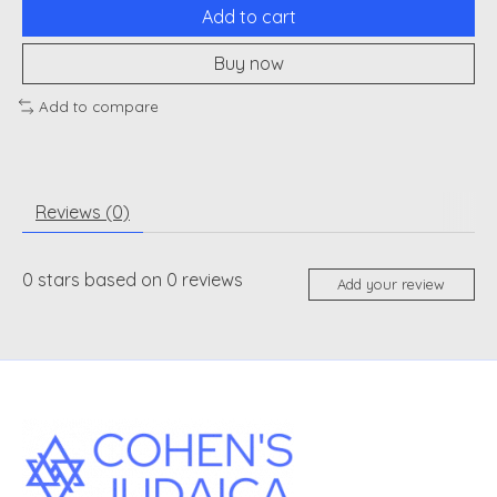
Add to cart
Buy now
Add to compare
Reviews (0)
0
stars based on
0
reviews
Add your review