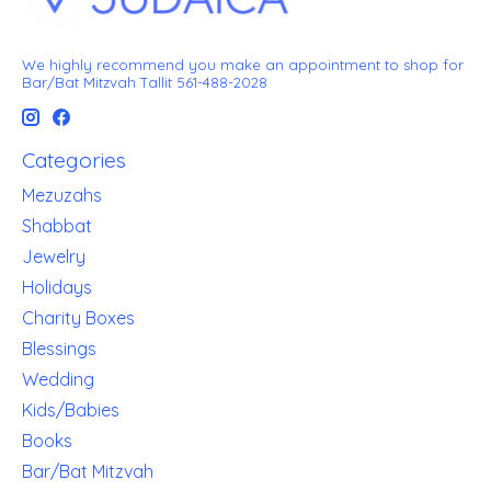
We highly recommend you make an appointment to shop for
Bar/Bat Mitzvah Tallit 561-488-2028
Categories
Mezuzahs
Shabbat
Jewelry
Holidays
Charity Boxes
Blessings
Wedding
Kids/Babies
Books
Bar/Bat Mitzvah