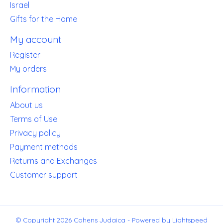
Israel
Gifts for the Home
My account
Register
My orders
Information
About us
Terms of Use
Privacy policy
Payment methods
Returns and Exchanges
Customer support
© Copyright 2026 Cohens Judaica - Powered by
Lightspeed