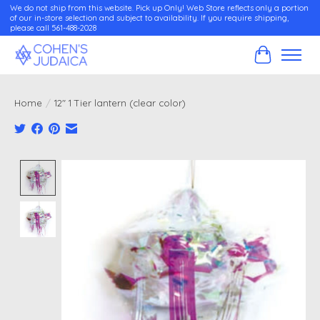
We do not ship from this website. Pick up Only! Web Store reflects only a portion
of our in-store selection and subject to availability. If you require shipping,
please call 561-488-2028
Cart
Home
/
12" 1 Tier lantern (clear color)
Product image slideshow Items