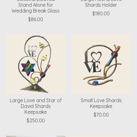
Stand Alone for
Shards Holder
Wedding Break Glass
$180.00
$86.00
Large Love and Star of
Small Love Shards
David Shards
Keepsake
Keepsake
$70.00
$250.00