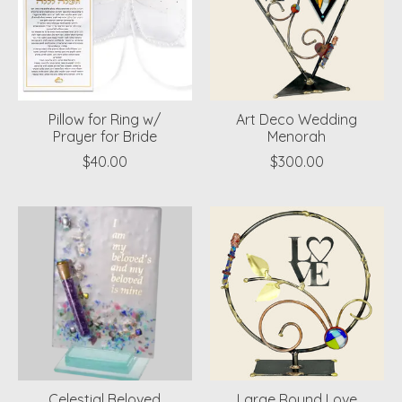
Pillow for Ring w/
Art Deco Wedding
Prayer for Bride
Menorah
$40.00
$300.00
Celestial Beloved
Large Round Love