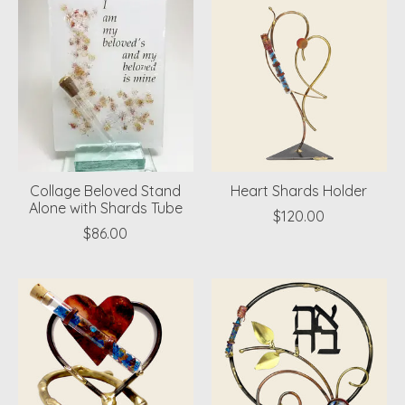
Collage Beloved Stand
Heart Shards Holder
Alone with Shards Tube
$120.00
$86.00