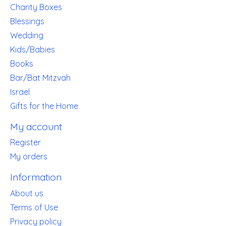
Charity Boxes
Blessings
Wedding
Kids/Babies
Books
Bar/Bat Mitzvah
Israel
Gifts for the Home
My account
Register
My orders
Information
About us
Terms of Use
Privacy policy