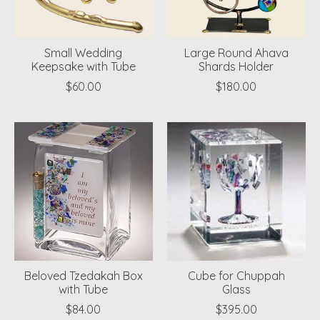
Small Wedding
Large Round Ahava
Keepsake with Tube
Shards Holder
$60.00
$180.00
Beloved Tzedakah Box
Cube for Chuppah
with Tube
Glass
$84.00
$395.00