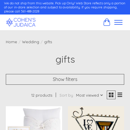
We do not ship from this website. Pick up Only! Web Store reflects only a portion
of our in-store selection and subject to availability. If you require shipping,
please call 561-488-2028
Cart
Home
/
Wedding
/
gifts
gifts
Show filters
12 products
Sort by
Most viewed