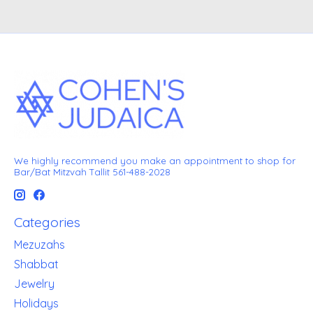
We highly recommend you make an appointment to shop for
Bar/Bat Mitzvah Tallit 561-488-2028
Categories
Mezuzahs
Shabbat
Jewelry
Holidays