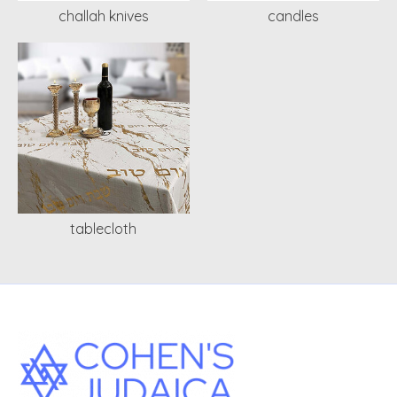
challah knives
candles
tablecloth