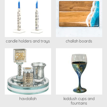
candle holders and trays
challah boards
havdallah
kiddush cups and
fountains