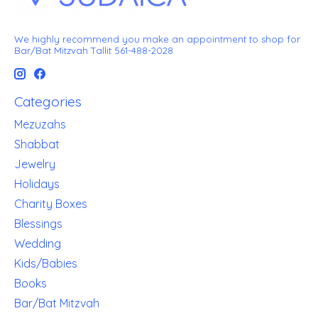
We highly recommend you make an appointment to shop for
Bar/Bat Mitzvah Tallit 561-488-2028
Categories
Mezuzahs
Shabbat
Jewelry
Holidays
Charity Boxes
Blessings
Wedding
Kids/Babies
Books
Bar/Bat Mitzvah