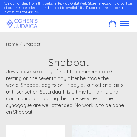
We do not ship from this website. Pick up Only! Web Store reflects only a portion
of our in-store selection and subject to availability. If you require shipping,
please call 561-488-2028
Cart
Home
/
Shabbat
Shabbat
Jews observe a day of rest to commemorate God
resting on the seventh day after he made the
world. Shabbat begins on Friday at sunset and lasts
until sunset on Saturday. It is a time for family and
community, and during this time services at the
synagogue are well attended. No work is to be done
on Shabbat.