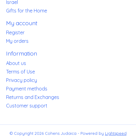
Israel
Gifts for the Home
My account
Register
My orders
Information
About us
Terms of Use
Privacy policy
Payment methods
Returns and Exchanges
Customer support
© Copyright 2026 Cohens Judaica - Powered by
Lightspeed