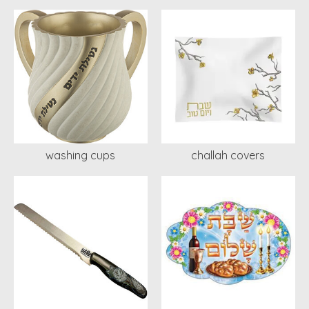
washing cups
challah covers