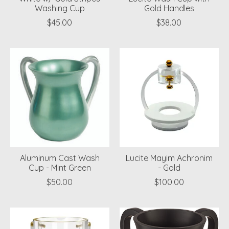
Washing Cup
Gold Handles
$45.00
$38.00
Aluminum Cast Wash
Lucite Mayim Achronim
Cup - Mint Green
- Gold
$50.00
$100.00