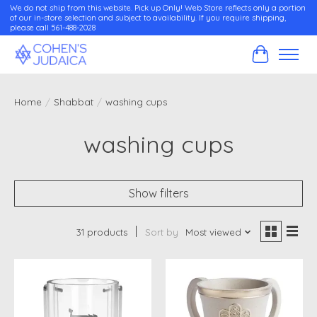
We do not ship from this website. Pick up Only! Web Store reflects only a portion
of our in-store selection and subject to availability. If you require shipping,
please call 561-488-2028
Cart
Home
/
Shabbat
/
washing cups
washing cups
Show filters
31 products
Sort by
Most viewed