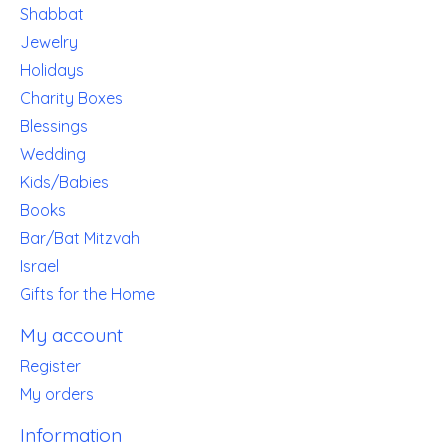
Shabbat
Jewelry
Holidays
Charity Boxes
Blessings
Wedding
Kids/Babies
Books
Bar/Bat Mitzvah
Israel
Gifts for the Home
My account
Register
My orders
Information