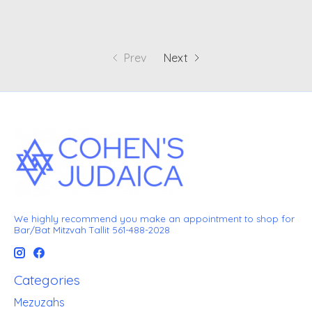
Prev
Next
We highly recommend you make an appointment to shop for
Bar/Bat Mitzvah Tallit 561-488-2028
Categories
Mezuzahs