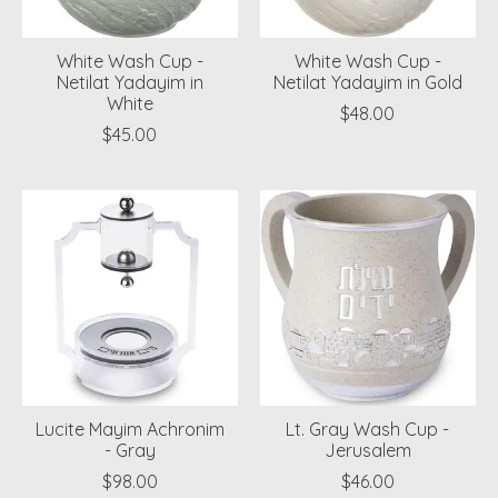
White Wash Cup -
White Wash Cup -
Netilat Yadayim in
Netilat Yadayim in Gold
White
$48.00
$45.00
Lucite Mayim Achronim
Lt. Gray Wash Cup -
- Gray
Jerusalem
$98.00
$46.00