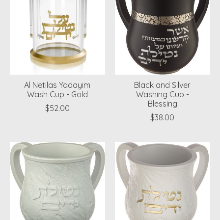
Al Netilas Yadayim
Black and Silver
Wash Cup - Gold
Washing Cup -
Blessing
$52.00
$38.00