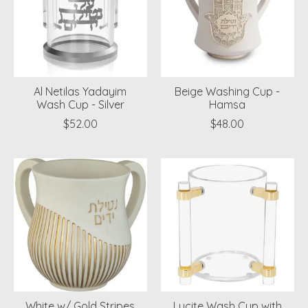
Al Netilas Yadayim
Beige Washing Cup -
Wash Cup - Silver
Hamsa
$52.00
$48.00
White w/ Gold Stripes
Lucite Wash Cup with