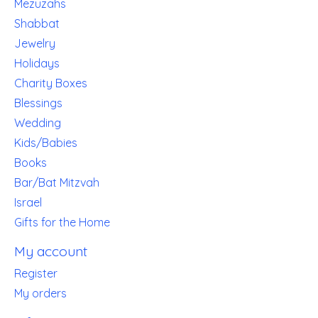
Mezuzahs
Shabbat
Jewelry
Holidays
Charity Boxes
Blessings
Wedding
Kids/Babies
Books
Bar/Bat Mitzvah
Israel
Gifts for the Home
My account
Register
My orders