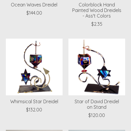
Ocean Waves Dreidel
Colorblock Hand
Painted Wood Dreidels
$144.00
- Ass't Colors
$2.35
Whimsical Star Dreidel
Star of David Dreidel
on Stand
$132.00
$120.00