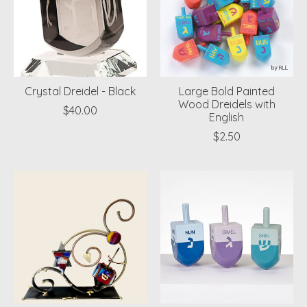
Crystal Dreidel - Black
Large Bold Painted
Wood Dreidels with
$40.00
English
$2.50