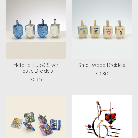
Metallic Blue & Silver
Small Wood Dreidels
Plastic Dreidels
$0.80
$0.65