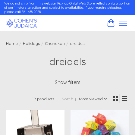
We do not ship from this website. Pick up Only! Web Store reflects only a portion
of our in-store selection and subject to availability. If you require shipping,
please call 561-488-2028
Cart
Home
/
Holidays
/
Chanukah
/
dreidels
dreidels
Show filters
19 products
Sort by
Most viewed