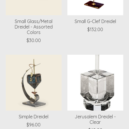
Small Glass/Metal
Small G-Clef Dreidel
Dreidel - Assorted
$132.00
Colors
$30.00
Simple Dreidel
Jerusalem Dreidel -
Clear
$96.00