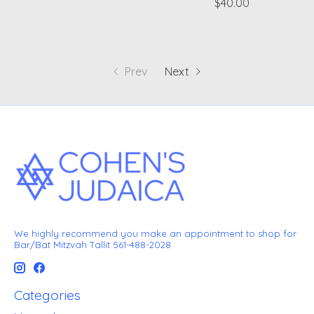
$40.00
Prev
Next
We highly recommend you make an appointment to shop for
Bar/Bat Mitzvah Tallit 561-488-2028
Categories