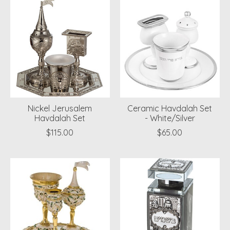
Nickel Jerusalem
Ceramic Havdalah Set
Havdalah Set
- White/Silver
$115.00
$65.00