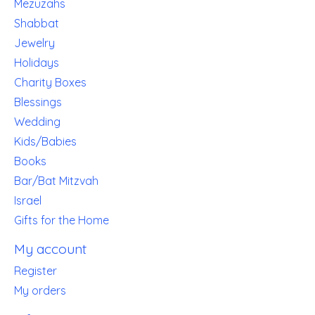
Mezuzahs
Shabbat
Jewelry
Holidays
Charity Boxes
Blessings
Wedding
Kids/Babies
Books
Bar/Bat Mitzvah
Israel
Gifts for the Home
My account
Register
My orders