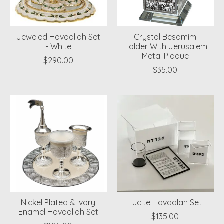
Jeweled Havdallah Set
Crystal Besamim
- White
Holder With Jerusalem
Metal Plaque
$290.00
$35.00
Nickel Plated & Ivory
Lucite Havdalah Set
Enamel Havdallah Set
$135.00