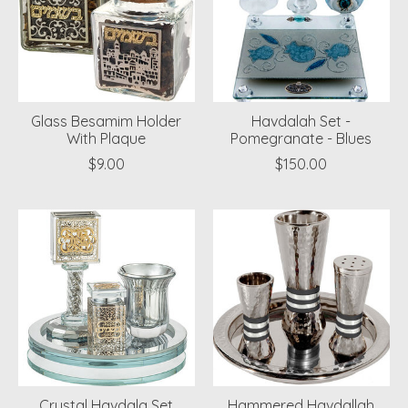
Glass Besamim Holder
Havdalah Set -
With Plaque
Pomegranate - Blues
$9.00
$150.00
Crystal Havdala Set
Hammered Havdallah