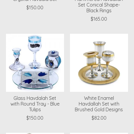
Set Conical Shape-
$150.00
Black Rings
$165.00
Glass Havdalah Set
White Enamel
with Round Tray - Blue
Havdallah Set with
Tulips
Brushed Gold Designs
$150.00
$82.00