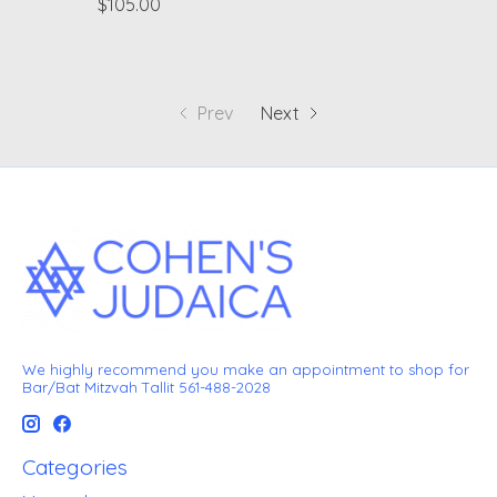
$105.00
Prev
Next
We highly recommend you make an appointment to shop for
Bar/Bat Mitzvah Tallit 561-488-2028
Categories