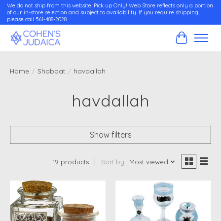
We do not ship from this website. Pick up Only! Web Store reflects only a portion
of our in-store selection and subject to availability. If you require shipping,
please call 561-488-2028
Cart
Home
/
Shabbat
/
havdallah
havdallah
Show filters
19 products
Sort by
Most viewed