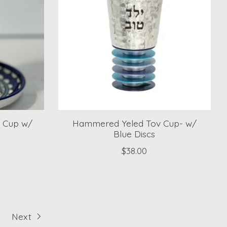
h Cup w/
Hammered Yeled Tov Cup- w/
Blue Discs
$38.00
Next