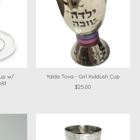
Cup w/
Yalda Tova - Girl Kiddush Cup
old
$25.00