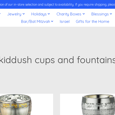
on of our in-store selection and subject to availability. If you require shipping, pl
Jewelry
Holidays
Charity Boxes
Blessings
Bar/Bat Mitzvah
Israel
Gifts for the Home
kiddush cups and fountain