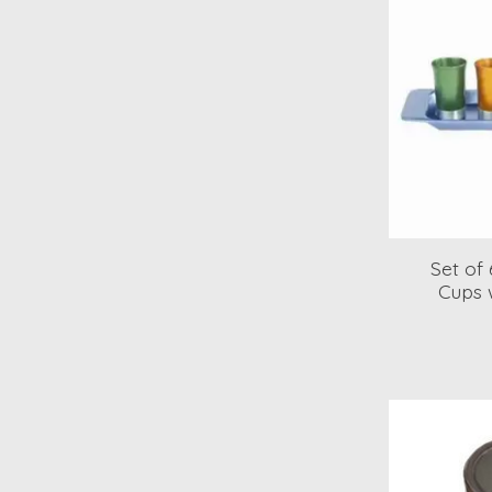
Set of
Cups w