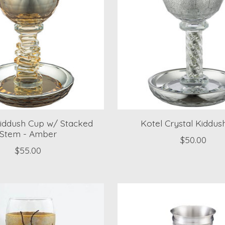
Kiddush Cup w/ Stacked
Kotel Crystal Kiddus
Stem - Amber
$50.00
$55.00