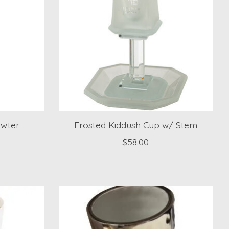
ewter
Frosted Kiddush Cup w/ Stem
$58.00