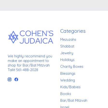
Categories
Mezuzahs
Shabbat
Jewelry
We highly recommend you
Holidays
make an appointment to
shop for Bar/Bat Mitzvah
Charity Boxes
Tallit 561-488-2028
Blessings
Wedding
Kids/Babies
Books
Bar/Bat Mitzvah
Israel