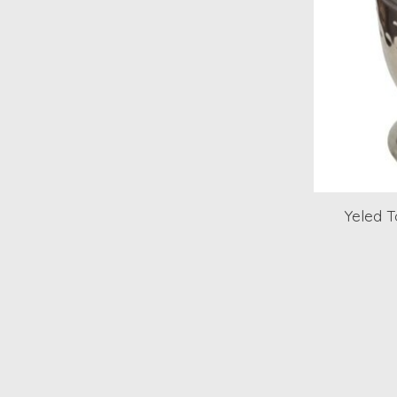
Yeled 