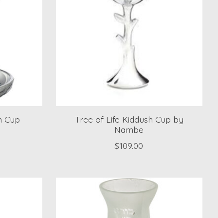
h Cup
Tree of Life Kiddush Cup by
Nambe
$109.00