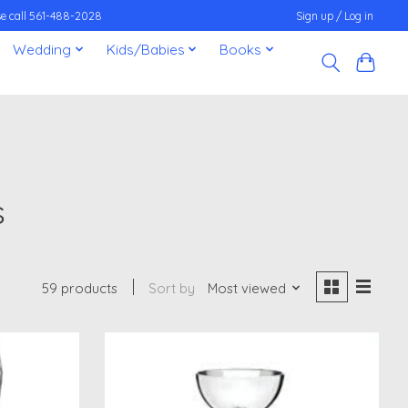
ease call 561-488-2028
Sign up / Log in
Wedding
Kids/Babies
Books
s
59 products
Sort by
Most viewed