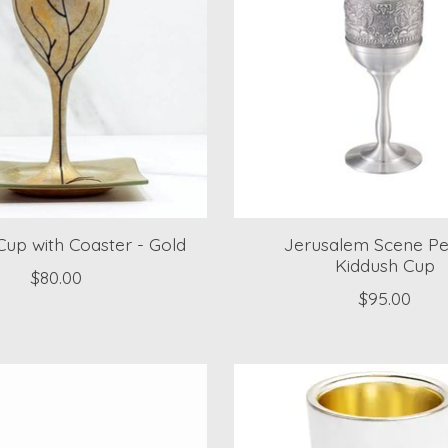
Cup with Coaster - Gold
Jerusalem Scene P
Kiddush Cup
$80.00
$95.00