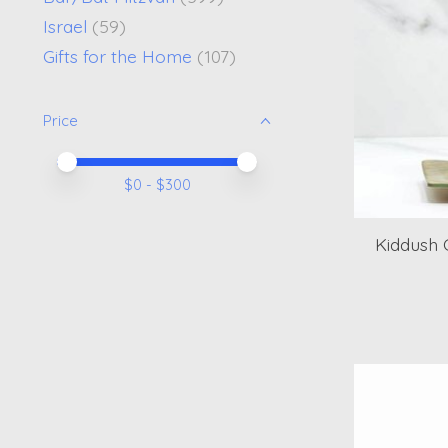
Israel
(59)
Gifts for the Home
(107)
Price
Price minimum value
Price maximum value
$
0
- $
300
Kiddush 