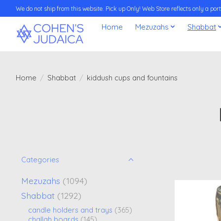
We do not ship from this website. Pick up Only! Web Store reflects only a porti
Home
Mezuzahs
Shabbat
Home
/
Shabbat
/
kiddush cups and fountains
Categories
Mezuzahs
(1094)
Shabbat
(1292)
candle holders and trays
(365)
challah boards
(145)