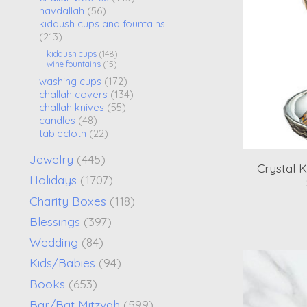
havdallah
(56)
kiddush cups and fountains
(213)
kiddush cups
(148)
wine fountains
(15)
washing cups
(172)
challah covers
(134)
challah knives
(55)
candles
(48)
tablecloth
(22)
Jewelry
(445)
Crystal 
Holidays
(1707)
Charity Boxes
(118)
Blessings
(397)
Wedding
(84)
Kids/Babies
(94)
Books
(653)
Bar/Bat Mitzvah
(599)