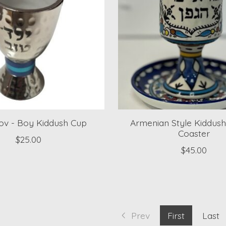
Tov - Boy Kiddush Cup
Armenian Style Kiddus
Coaster
$25.00
$45.00
Prev
First
Last