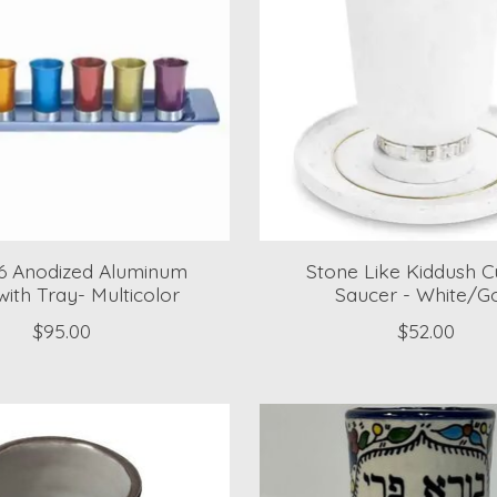
 6 Anodized Aluminum
Stone Like Kiddush 
ith Tray- Multicolor
Saucer - White/G
$95.00
$52.00