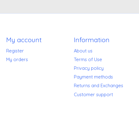
My account
Information
Register
About us
My orders
Terms of Use
Privacy policy
Payment methods
Returns and Exchanges
Customer support