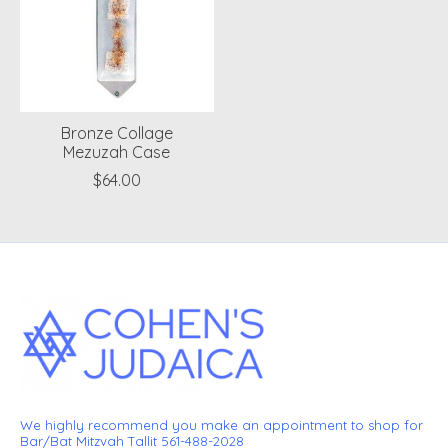
Bronze Collage
Mezuzah Case
$64.00
We highly recommend you make an appointment to shop for
Bar/Bat Mitzvah Tallit 561-488-2028