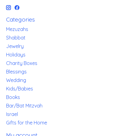
Categories
Mezuzahs
Shabbat
Jewelry
Holidays
Charity Boxes
Blessings
Wedding
Kids/Babies
Books
Bar/Bat Mitzvah
Israel
Gifts for the Home
My account