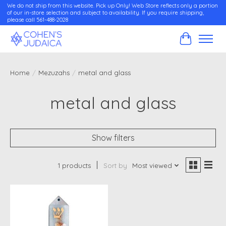
We do not ship from this website. Pick up Only! Web Store reflects only a portion
of our in-store selection and subject to availability. If you require shipping,
please call 561-488-2028
Cart
Home
/
Mezuzahs
/
metal and glass
metal and glass
Show filters
1 products
Sort by
Most viewed