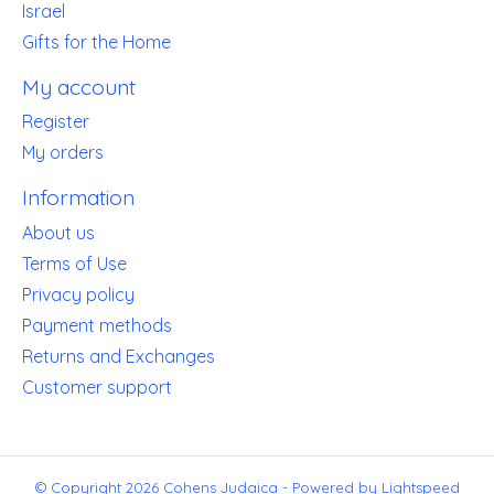
Israel
Gifts for the Home
My account
Register
My orders
Information
About us
Terms of Use
Privacy policy
Payment methods
Returns and Exchanges
Customer support
© Copyright 2026 Cohens Judaica - Powered by
Lightspeed