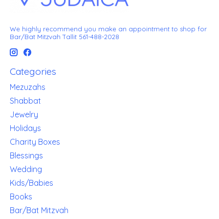
We highly recommend you make an appointment to shop for
Bar/Bat Mitzvah Tallit 561-488-2028
Categories
Mezuzahs
Shabbat
Jewelry
Holidays
Charity Boxes
Blessings
Wedding
Kids/Babies
Books
Bar/Bat Mitzvah