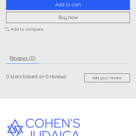
Add to cart
Buy now
Add to compare
Reviews (0)
0
stars based on
0
reviews
Add your review