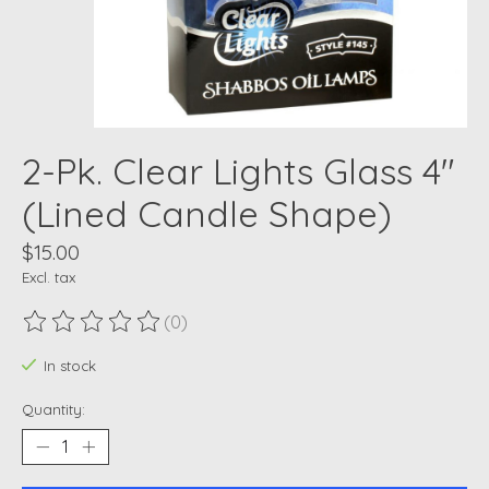
2-Pk. Clear Lights Glass 4"
(Lined Candle Shape)
$15.00
Excl. tax
(0)
The rating of this product is
0
out of 5
In stock
Quantity: