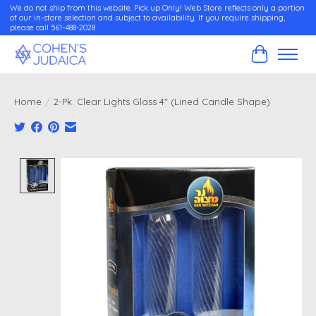
We do not ship from this website. Pick up Only! Web Store reflects only a portion
of our in-store selection and subject to availability. If you require shipping,
please call 561-488-2028
Cart
Home
/
2-Pk. Clear Lights Glass 4" (Lined Candle Shape)
Product image slideshow Items