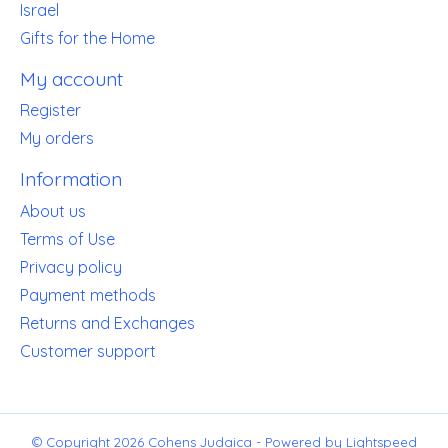
Israel
Gifts for the Home
My account
Register
My orders
Information
About us
Terms of Use
Privacy policy
Payment methods
Returns and Exchanges
Customer support
© Copyright 2026 Cohens Judaica - Powered by
Lightspeed