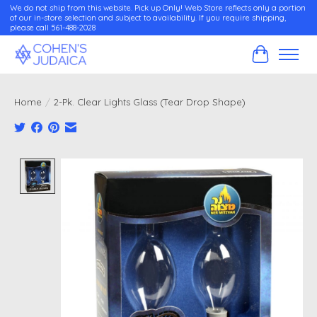
We do not ship from this website. Pick up Only! Web Store reflects only a portion
of our in-store selection and subject to availability. If you require shipping,
please call 561-488-2028
Cart
Home
/
2-Pk. Clear Lights Glass (Tear Drop Shape)
Product image slideshow Items