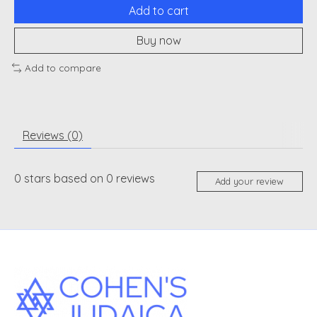
Add to cart
Buy now
Add to compare
Reviews (0)
0
stars based on
0
reviews
Add your review