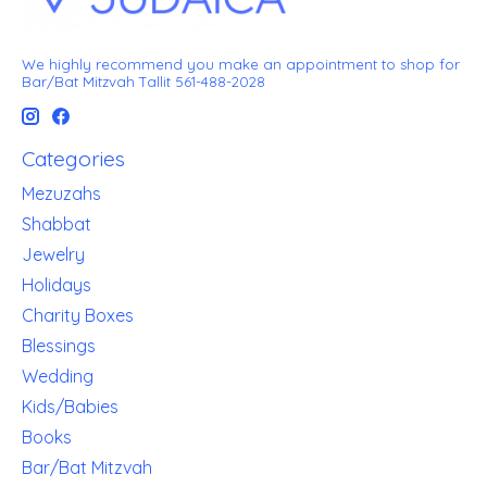
We highly recommend you make an appointment to shop for
Bar/Bat Mitzvah Tallit 561-488-2028
Categories
Mezuzahs
Shabbat
Jewelry
Holidays
Charity Boxes
Blessings
Wedding
Kids/Babies
Books
Bar/Bat Mitzvah