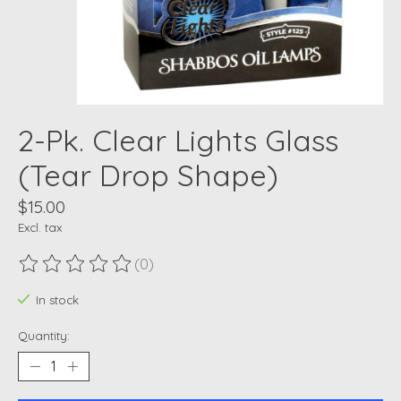
2-Pk. Clear Lights Glass
(Tear Drop Shape)
$15.00
Excl. tax
(0)
The rating of this product is
0
out of 5
In stock
Quantity: