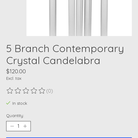
5 Branch Contemporary
Crystal Candelabra
$120.00
Excl. tax
(0)
The rating of this product is
0
out of 5
In stock
Quantity: