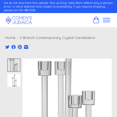
We do not ship from this website. Pick up Only! Web Store reflects only a portion
of our in-store selection and subject to availability. If you require shipping,
please call 561-488-2028
Cart
Home
/
5 Branch Contemporary Crystal Candelabra
Product image slideshow Items