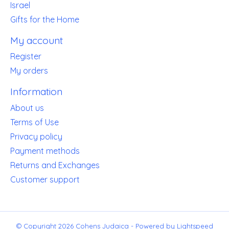
Israel
Gifts for the Home
My account
Register
My orders
Information
About us
Terms of Use
Privacy policy
Payment methods
Returns and Exchanges
Customer support
© Copyright 2026 Cohens Judaica - Powered by
Lightspeed