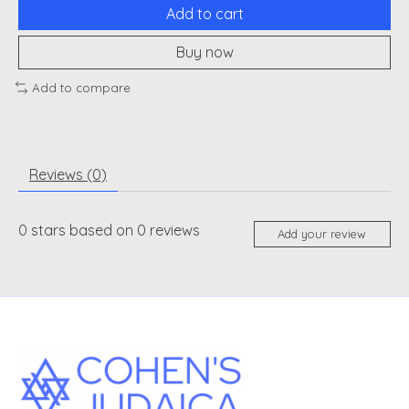
Add to cart
Buy now
Add to compare
Reviews (0)
0
stars based on
0
reviews
Add your review