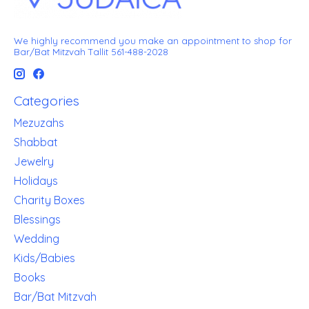
We highly recommend you make an appointment to shop for
Bar/Bat Mitzvah Tallit 561-488-2028
Categories
Mezuzahs
Shabbat
Jewelry
Holidays
Charity Boxes
Blessings
Wedding
Kids/Babies
Books
Bar/Bat Mitzvah