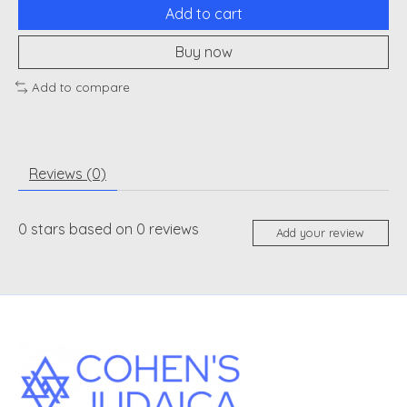
Add to cart
Buy now
Add to compare
Reviews (0)
0
stars based on
0
reviews
Add your review