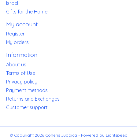
Israel
Gifts for the Home
My account
Register
My orders
Information
About us
Terms of Use
Privacy policy
Payment methods
Returns and Exchanges
Customer support
© Copyright 2026 Cohens Judaica - Powered by
Lightspeed