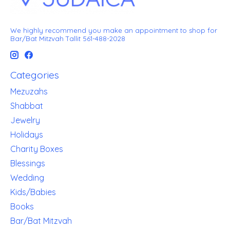
We highly recommend you make an appointment to shop for
Bar/Bat Mitzvah Tallit 561-488-2028
Categories
Mezuzahs
Shabbat
Jewelry
Holidays
Charity Boxes
Blessings
Wedding
Kids/Babies
Books
Bar/Bat Mitzvah