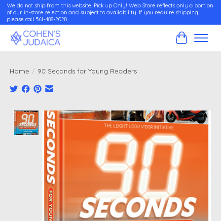
We do not ship from this website. Pick up Only! Web Store reflects only a portion
of our in-store selection and subject to availability. If you require shipping,
please call 561-488-2028
Cart
Home
/
90 Seconds for Young Readers
Product image slideshow Items