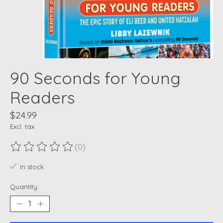
90 Seconds for Young
Readers
$24.99
Excl. tax
(0)
The rating of this product is
0
out of 5
In stock
Quantity: