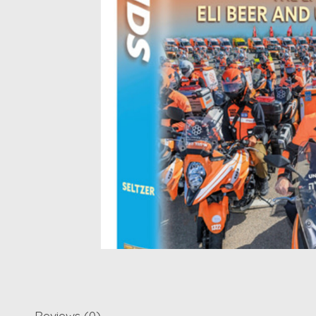
Reviews (0)