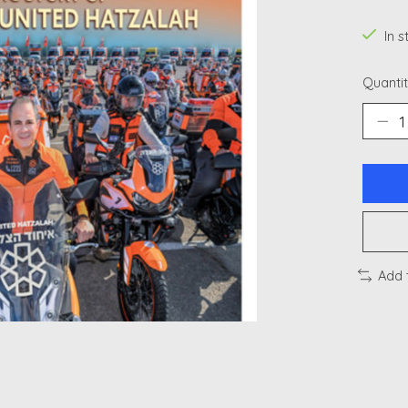
In 
Quantit
Add 