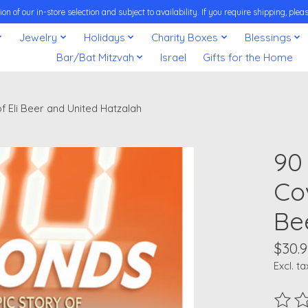
on of our in-store selection and subject to availability. If you require shipping, pl
Jewelry
Holidays
Charity Boxes
Blessings
Bar/Bat Mitzvah
Israel
Gifts for the Home
f Eli Beer and United Hatzalah
90
Cov
Be
$30.9
Excl. ta
The ra