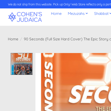
We do not ship from this website. Pick up Only! Web Store reflects only a porti
Home
Mezuzahs
Shabbat
Home
/
90 Seconds (Full Size Hard Cover) The Epic Story o
Product image slideshow Items