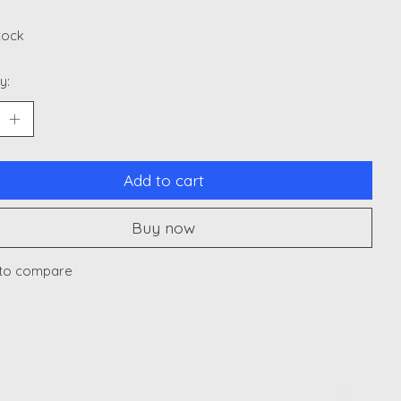
stock
y:
Add to cart
Buy now
to compare