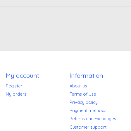
My account
Information
Register
About us
My orders
Terms of Use
Privacy policy
Payment methods
Returns and Exchanges
Customer support