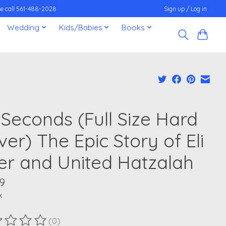
ease call 561-488-2028
Sign up / Log in
Wedding
Kids/Babies
Books
 Seconds (Full Size Hard
er) The Epic Story of Eli
er and United Hatzalah
9
x
(0)
ting of this product is
0
out of 5