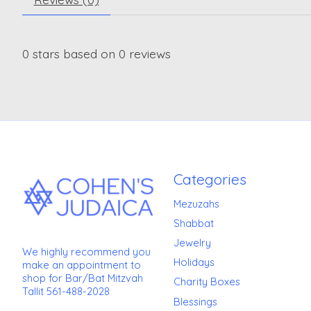
0
stars based on
0
reviews
Categories
Mezuzahs
Shabbat
Jewelry
We highly recommend you
Holidays
make an appointment to
shop for Bar/Bat Mitzvah
Charity Boxes
Tallit 561-488-2028
Blessings