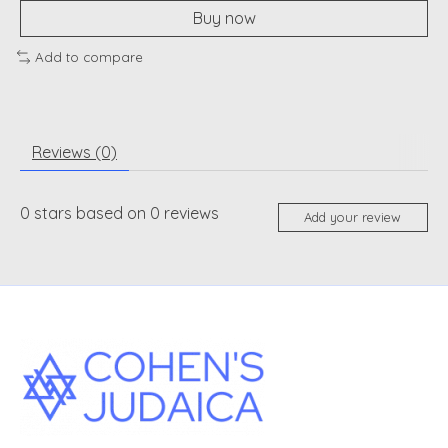
Buy now
Add to compare
Reviews (0)
0
stars based on
0
reviews
Add your review