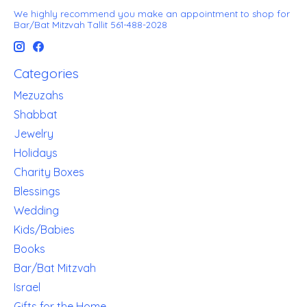
We highly recommend you make an appointment to shop for
Bar/Bat Mitzvah Tallit 561-488-2028
Categories
Mezuzahs
Shabbat
Jewelry
Holidays
Charity Boxes
Blessings
Wedding
Kids/Babies
Books
Bar/Bat Mitzvah
Israel
Gifts for the Home