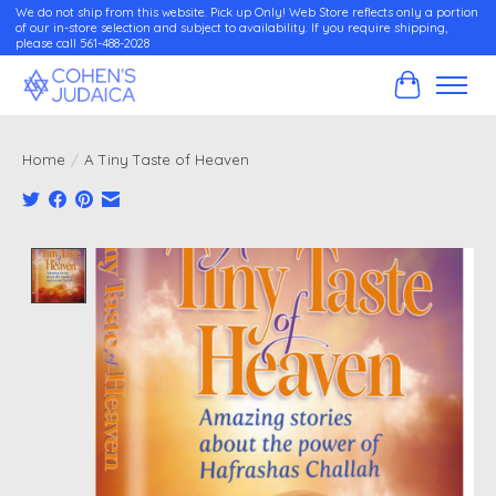
We do not ship from this website. Pick up Only! Web Store reflects only a portion
of our in-store selection and subject to availability. If you require shipping,
please call 561-488-2028
Cart
Home
/
A Tiny Taste of Heaven
Product image slideshow Items