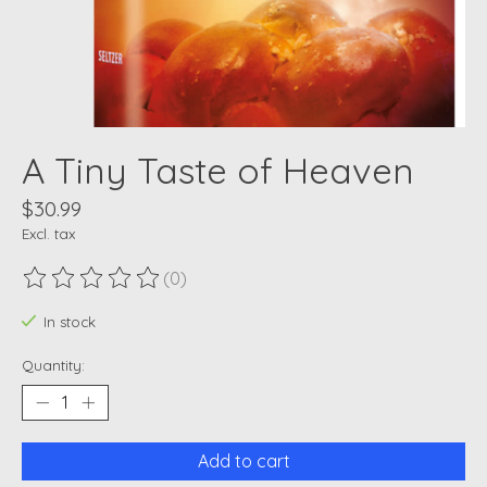
A Tiny Taste of Heaven
$30.99
Excl. tax
(0)
The rating of this product is
0
out of 5
In stock
Quantity:
Add to cart