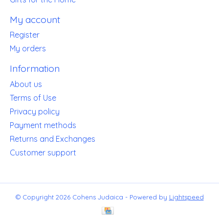
My account
Register
My orders
Information
About us
Terms of Use
Privacy policy
Payment methods
Returns and Exchanges
Customer support
© Copyright 2026 Cohens Judaica - Powered by
Lightspeed