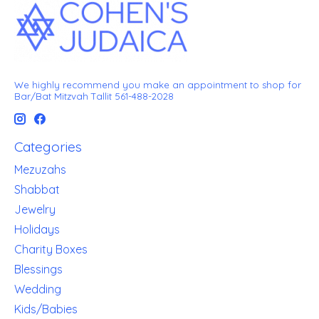
We highly recommend you make an appointment to shop for
Bar/Bat Mitzvah Tallit 561-488-2028
Categories
Mezuzahs
Shabbat
Jewelry
Holidays
Charity Boxes
Blessings
Wedding
Kids/Babies