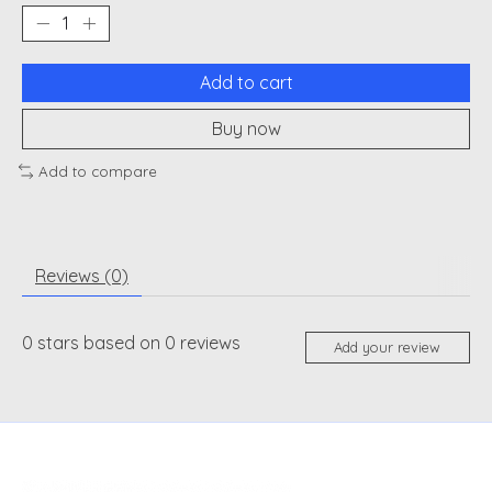
Add to cart
Buy now
Add to compare
Reviews (0)
0
stars based on
0
reviews
Add your review