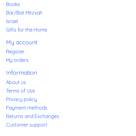
Books
Bar/Bat Mitzvah
Israel
Gifts for the Home
My account
Register
My orders
Information
About us
Terms of Use
Privacy policy
Payment methods
Returns and Exchanges
Customer support