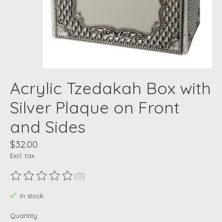
Acrylic Tzedakah Box with
Silver Plaque on Front
and Sides
$32.00
Excl. tax
(0)
The rating of this product is
0
out of 5
In stock
Quantity: