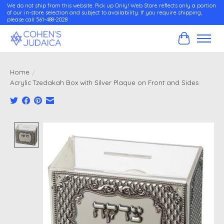
We do not ship from this website. Pick up Only! Web Store reflects only a portion
of our in-store selection and subject to availability. If you require shipping,
please call 561-488-2028
Cart
Home
/
Acrylic Tzedakah Box with Silver Plaque on Front and Sides
Product image slideshow Items