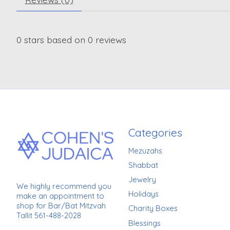
0
stars based on
0
reviews
Categories
Mezuzahs
Shabbat
Jewelry
We highly recommend you
Holidays
make an appointment to
shop for Bar/Bat Mitzvah
Charity Boxes
Tallit 561-488-2028
Blessings