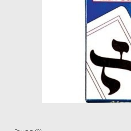
Reviews (0)