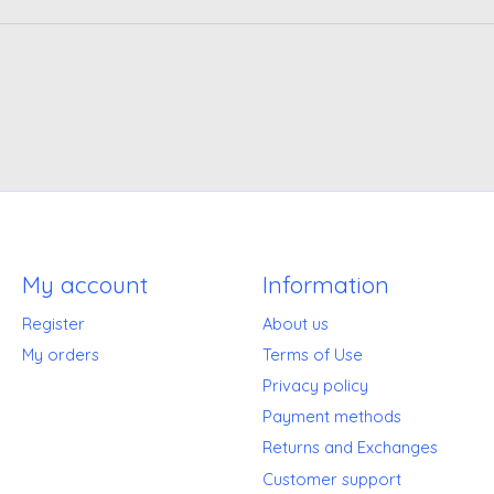
My account
Information
Register
About us
My orders
Terms of Use
Privacy policy
Payment methods
Returns and Exchanges
Customer support