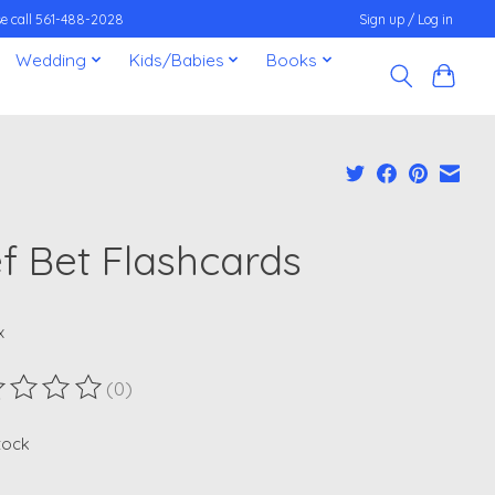
ease call 561-488-2028
Sign up / Log in
Wedding
Kids/Babies
Books
ef Bet Flashcards
x
(0)
ting of this product is
0
out of 5
stock