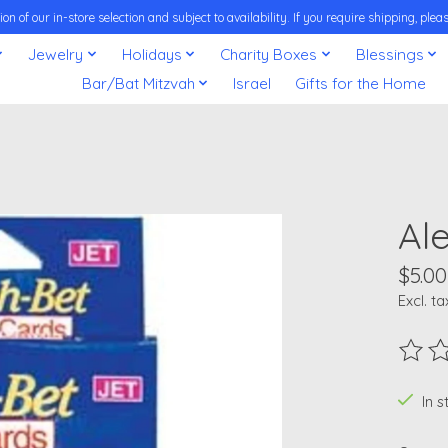
on of our in-store selection and subject to availability. If you require shipping, pl
Jewelry
Holidays
Charity Boxes
Blessings
Bar/Bat Mitzvah
Israel
Gifts for the Home
Al
$5.00
Excl. ta
The ra
In 