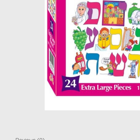
Reviews (0)