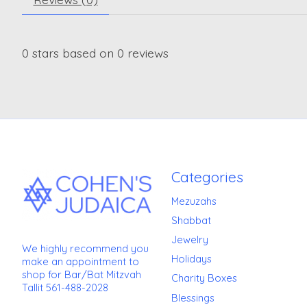
0
stars based on
0
reviews
Categories
Mezuzahs
Shabbat
Jewelry
We highly recommend you
Holidays
make an appointment to
shop for Bar/Bat Mitzvah
Charity Boxes
Tallit 561-488-2028
Blessings