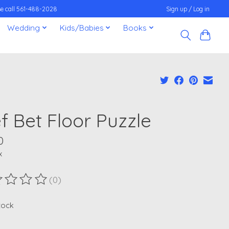
ease call 561-488-2028
Sign up / Log in
Wedding
Kids/Babies
Books
f Bet Floor Puzzle
0
x
(0)
ting of this product is
0
out of 5
stock