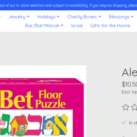
on of our in-store selection and subject to availability. If you require shipping, pl
Jewelry
Holidays
Charity Boxes
Blessings
Bar/Bat Mitzvah
Israel
Gifts for the Home
Ale
$10.5
Excl. ta
The ra
In 