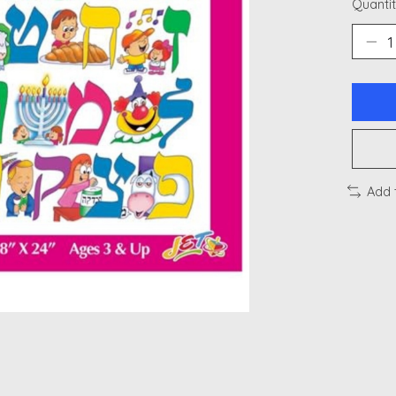
Quantit
Add 