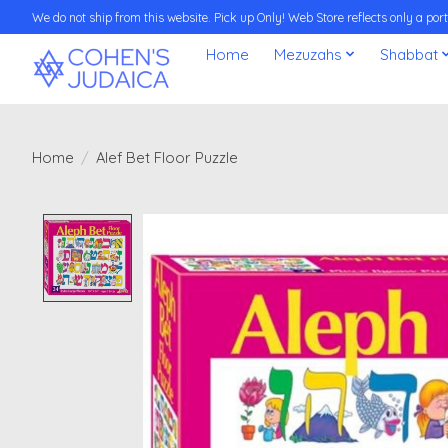
We do not ship from this website. Pick up Only! Web Store reflects only a porti
Home
Mezuzahs
Shabbat
Home
/
Alef Bet Floor Puzzle
Product image slideshow Items