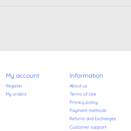
My account
Information
Register
About us
My orders
Terms of Use
Privacy policy
Payment methods
Returns and Exchanges
Customer support