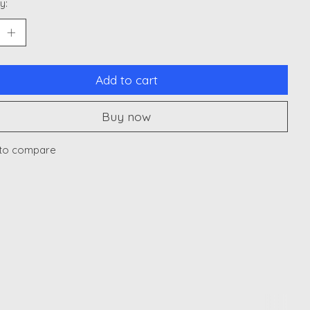
y:
Add to cart
Buy now
to compare