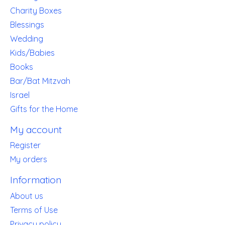
Charity Boxes
Blessings
Wedding
Kids/Babies
Books
Bar/Bat Mitzvah
Israel
Gifts for the Home
My account
Register
My orders
Information
About us
Terms of Use
Privacy policy