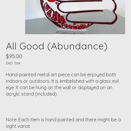
All Good (Abundance)
$95.00
Excl. tax
Hand-painted metal art piece can be enjoyed both
indoors or outdoors. It is embelished with a glass evil
eye. It can be hung on the wall or displayed on an
acrylic stand (included).
Note: Each item is hand painted and there might be a
sight variat