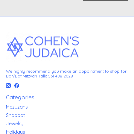
We highly recommend you make an appointment to shop for
Bar/Bat Mitzvah Tallit 561-488-2028
Categories
Mezuzahs
Shabbat
Jewelry
Holidays