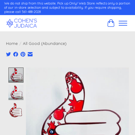
We do not ship from this website. Pick up Only! Web Store reflects only a portion
of our in-store selection and subject to availability. If you require shipping,
please call 561-488-2028
Cart
Home
/
All Good (Abundance)
Product image slideshow Items