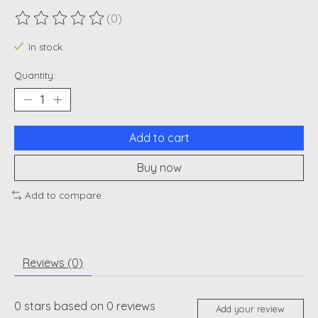
(0)
The rating of this product is
0
out of 5
In stock
Quantity:
Add to cart
Buy now
Add to compare
Reviews (0)
0
stars based on
0
reviews
Add your review