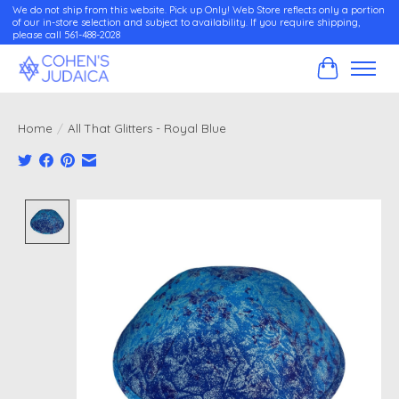
We do not ship from this website. Pick up Only! Web Store reflects only a portion
of our in-store selection and subject to availability. If you require shipping,
please call 561-488-2028
Cart
Home
/
All That Glitters - Royal Blue
Product image slideshow Items