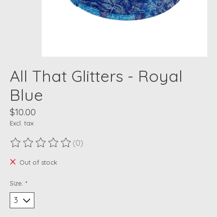
All That Glitters - Royal
Blue
$10.00
Excl. tax
(0)
The rating of this product is
0
out of 5
Out of stock
Size:
*