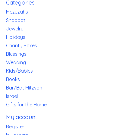
Categories
Mezuzahs
Shabbat
Jewelry
Holidays
Charity Boxes
Blessings
Wedding
Kids/Babies
Books
Bar/Bat Mitzvah
Israel
Gifts for the Home
My account
Register
My orders