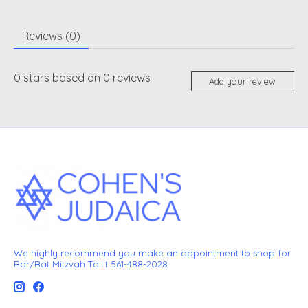
Reviews (0)
0
stars based on
0
reviews
Add your review
We highly recommend you make an appointment to shop for
Bar/Bat Mitzvah Tallit 561-488-2028