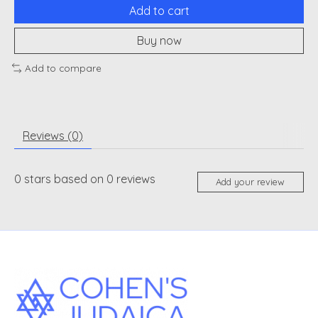
Add to cart
Buy now
Add to compare
Reviews (0)
0
stars based on
0
reviews
Add your review