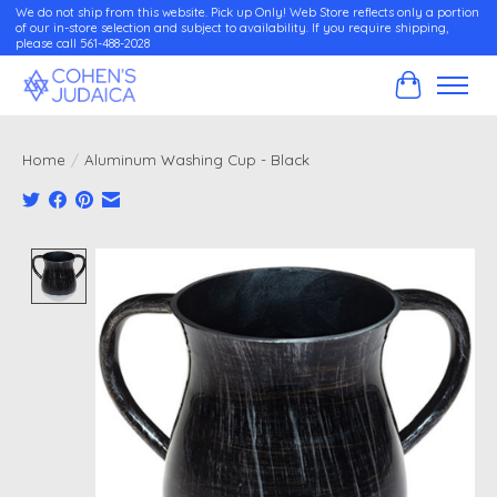
We do not ship from this website. Pick up Only! Web Store reflects only a portion
of our in-store selection and subject to availability. If you require shipping,
please call 561-488-2028
Cart
Home
/
Aluminum Washing Cup - Black
Product image slideshow Items