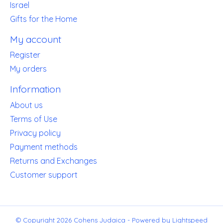
Israel
Gifts for the Home
My account
Register
My orders
Information
About us
Terms of Use
Privacy policy
Payment methods
Returns and Exchanges
Customer support
© Copyright 2026 Cohens Judaica - Powered by
Lightspeed