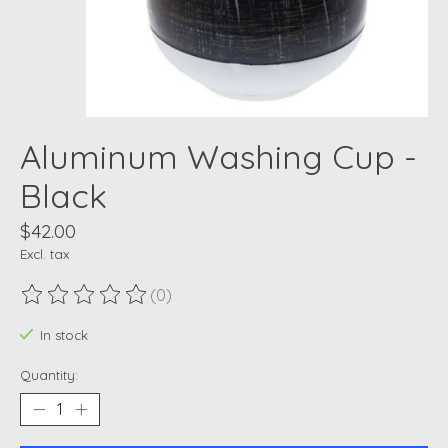
Aluminum Washing Cup -
Black
$42.00
Excl. tax
(0)
The rating of this product is
0
out of 5
In stock
Quantity: