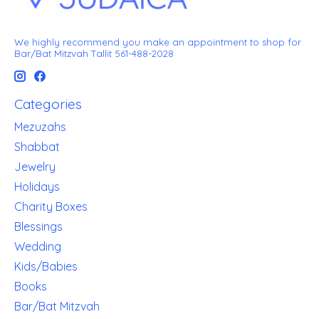
We highly recommend you make an appointment to shop for
Bar/Bat Mitzvah Tallit 561-488-2028
Categories
Mezuzahs
Shabbat
Jewelry
Holidays
Charity Boxes
Blessings
Wedding
Kids/Babies
Books
Bar/Bat Mitzvah