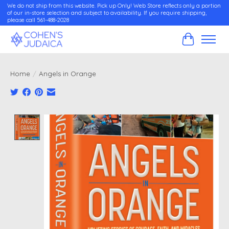
We do not ship from this website. Pick up Only! Web Store reflects only a portion
of our in-store selection and subject to availability. If you require shipping,
please call 561-488-2028
Cart
Home
/
Angels in Orange
Product image slideshow Items