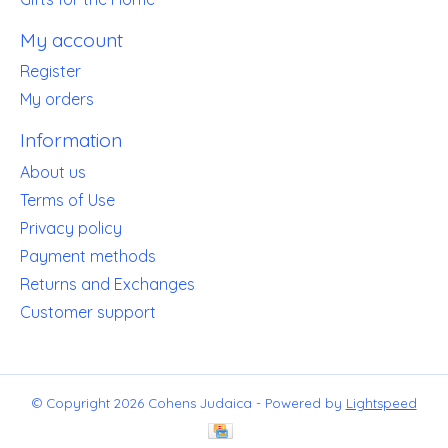
My account
Register
My orders
Information
About us
Terms of Use
Privacy policy
Payment methods
Returns and Exchanges
Customer support
© Copyright 2026 Cohens Judaica - Powered by
Lightspeed