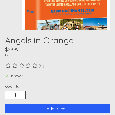
Angels in Orange
$29.99
Excl. tax
(0)
The rating of this product is
0
out of 5
In stock
Quantity:
Add to cart