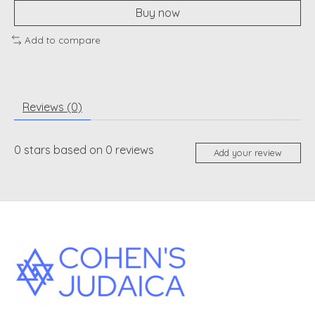
Buy now
Add to compare
Reviews (0)
0
stars based on
0
reviews
Add your review