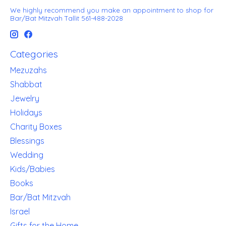
We highly recommend you make an appointment to shop for
Bar/Bat Mitzvah Tallit 561-488-2028
Categories
Mezuzahs
Shabbat
Jewelry
Holidays
Charity Boxes
Blessings
Wedding
Kids/Babies
Books
Bar/Bat Mitzvah
Israel
Gifts for the Home