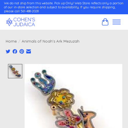
We do not ship from this website. Pick up Only! Web Store reflects only a portion
of our in-store selection and subject to availability. If you require shipping,
please call 561-488-2028
Cart
Home
/
Animals of Noah’s Ark Mezuzah
Product image slideshow Items