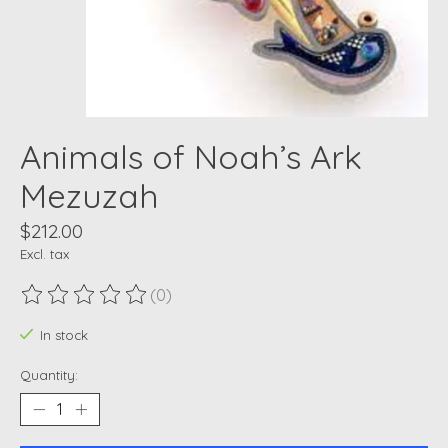
Animals of Noah’s Ark
Mezuzah
$212.00
Excl. tax
(0)
The rating of this product is
0
out of 5
In stock
Quantity: