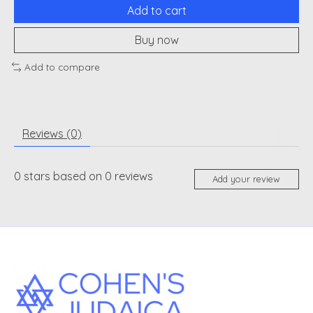
Add to cart
Buy now
Add to compare
Reviews (0)
0
stars based on
0
reviews
Add your review