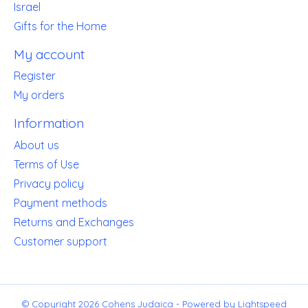
Israel
Gifts for the Home
My account
Register
My orders
Information
About us
Terms of Use
Privacy policy
Payment methods
Returns and Exchanges
Customer support
© Copyright 2026 Cohens Judaica - Powered by
Lightspeed