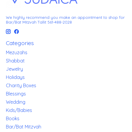
We highly recommend you make an appointment to shop for
Bar/Bat Mitzvah Tallit 561-488-2028
Categories
Mezuzahs
Shabbat
Jewelry
Holidays
Charity Boxes
Blessings
Wedding
Kids/Babies
Books
Bar/Bat Mitzvah