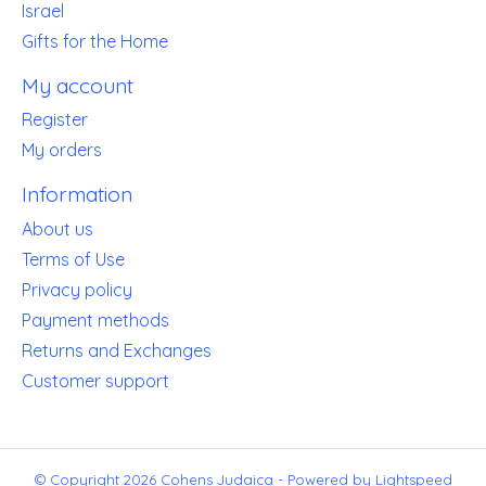
Israel
Gifts for the Home
My account
Register
My orders
Information
About us
Terms of Use
Privacy policy
Payment methods
Returns and Exchanges
Customer support
© Copyright 2026 Cohens Judaica - Powered by
Lightspeed