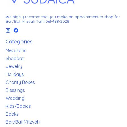
We highly recommend you make an appointment to shop for
Bar/Bat Mitzvah Tallit 561-488-2028
Categories
Mezuzahs
Shabbat
Jewelry
Holidays
Charity Boxes
Blessings
Wedding
Kids/Babies
Books
Bar/Bat Mitzvah