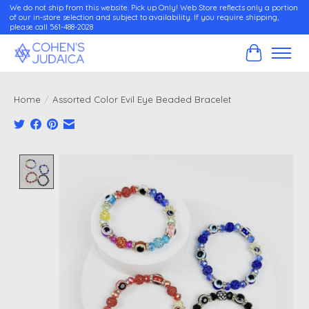
We do not ship from this website. Pick up Only! Web Store reflects only a portion
of our in-store selection and subject to availability. If you require shipping,
please call 561-488-2028
Cart
Home
/
Assorted Color Evil Eye Beaded Bracelet
Product image slideshow Items