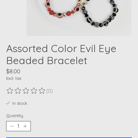
Assorted Color Evil Eye
Beaded Bracelet
$8.00
Excl. tax
(0)
The rating of this product is
0
out of 5
In stock
Quantity: