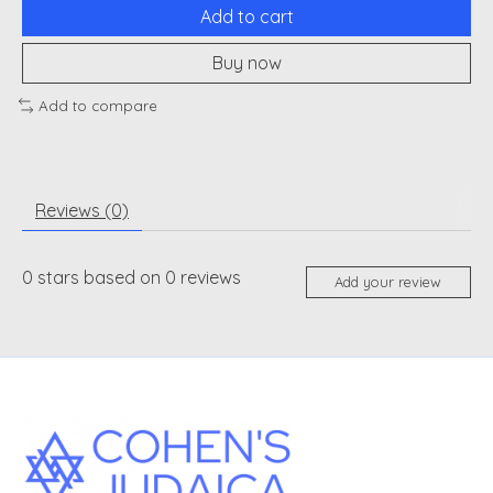
Add to cart
Buy now
Add to compare
Reviews (0)
0
stars based on
0
reviews
Add your review