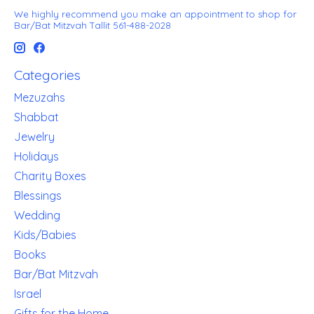
We highly recommend you make an appointment to shop for
Bar/Bat Mitzvah Tallit 561-488-2028
Categories
Mezuzahs
Shabbat
Jewelry
Holidays
Charity Boxes
Blessings
Wedding
Kids/Babies
Books
Bar/Bat Mitzvah
Israel
Gifts for the Home