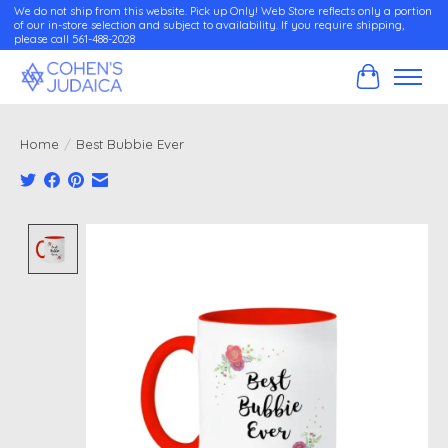
We do not ship from this website. Pick up Only! Web Store reflects only a portion
of our in-store selection and subject to availability. If you require shipping,
please call 561-488-2028
Cart
Home
/
Best Bubbie Ever
Product image slideshow Items