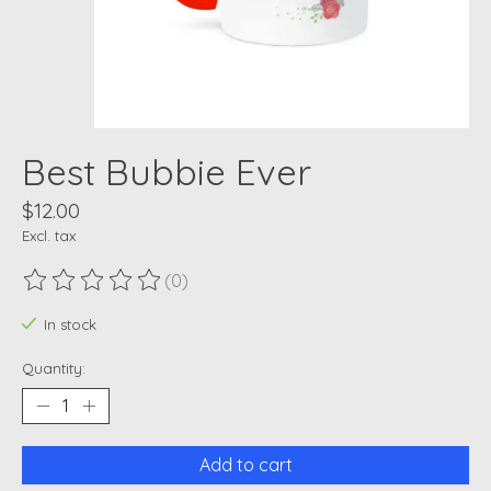
Best Bubbie Ever
$12.00
Excl. tax
(0)
The rating of this product is
0
out of 5
In stock
Quantity:
Add to cart