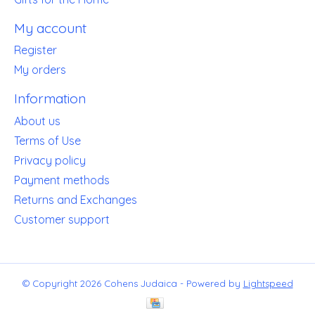
My account
Register
My orders
Information
About us
Terms of Use
Privacy policy
Payment methods
Returns and Exchanges
Customer support
© Copyright 2026 Cohens Judaica - Powered by
Lightspeed