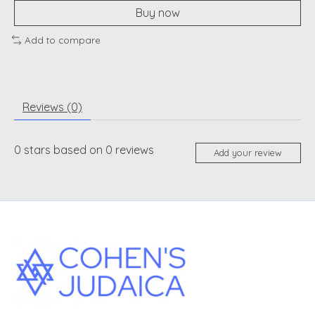
Buy now
Add to compare
Reviews (0)
0
stars based on
0
reviews
Add your review