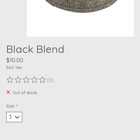
Black Blend
$10.00
Excl. tax
(0)
The rating of this product is
0
out of 5
Out of stock
Size:
*