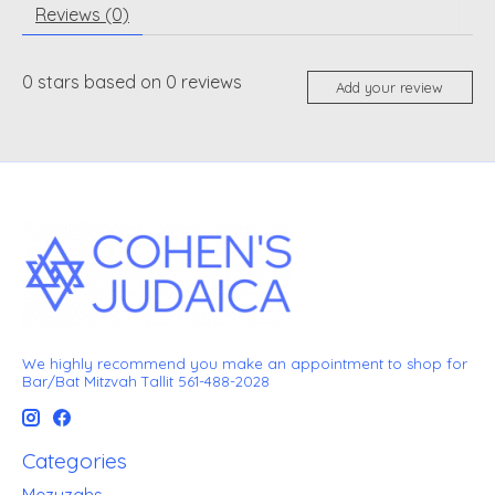
Reviews (0)
0
stars based on
0
reviews
Add your review
We highly recommend you make an appointment to shop for
Bar/Bat Mitzvah Tallit 561-488-2028
Categories