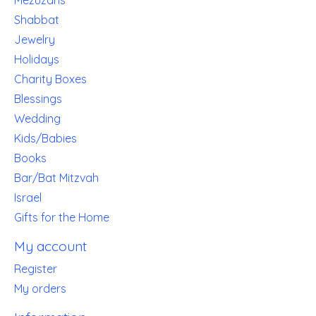
Mezuzahs
Shabbat
Jewelry
Holidays
Charity Boxes
Blessings
Wedding
Kids/Babies
Books
Bar/Bat Mitzvah
Israel
Gifts for the Home
My account
Register
My orders