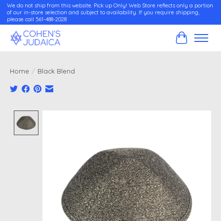
We do not ship from this website. Pick up Only! Web Store reflects only a portion
of our in-store selection and subject to availability. If you require shipping,
please call 561-488-2028
Cart
Home
/
Black Blend
Product image slideshow Items