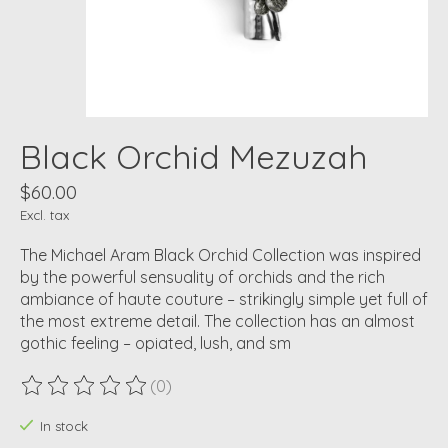
Black Orchid Mezuzah
$60.00
Excl. tax
The Michael Aram Black Orchid Collection was inspired
by the powerful sensuality of orchids and the rich
ambiance of haute couture – strikingly simple yet full of
the most extreme detail. The collection has an almost
gothic feeling – opiated, lush, and sm
(0)
The rating of this product is
0
out of 5
In stock