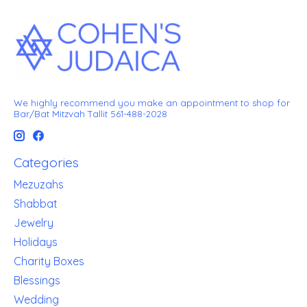
We highly recommend you make an appointment to shop for
Bar/Bat Mitzvah Tallit 561-488-2028
Categories
Mezuzahs
Shabbat
Jewelry
Holidays
Charity Boxes
Blessings
Wedding