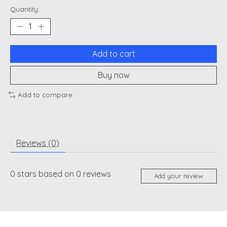
Quantity:
Add to cart
Buy now
Add to compare
Reviews (0)
0
stars based on
0
reviews
Add your review