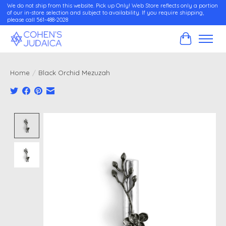
We do not ship from this website. Pick up Only! Web Store reflects only a portion
of our in-store selection and subject to availability. If you require shipping,
please call 561-488-2028
Cart
Home
/
Black Orchid Mezuzah
Product image slideshow Items