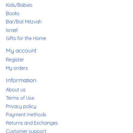
Kids/Babies
Books
Bar/Bat Mitzvah
Israel
Gifts for the Home
My account
Register
My orders
Information
About us
Terms of Use
Privacy policy
Payment methods
Returns and Exchanges
Customer support