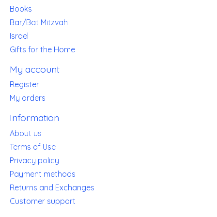
Books
Bar/Bat Mitzvah
Israel
Gifts for the Home
My account
Register
My orders
Information
About us
Terms of Use
Privacy policy
Payment methods
Returns and Exchanges
Customer support