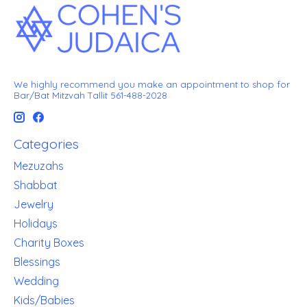
We highly recommend you make an appointment to shop for
Bar/Bat Mitzvah Tallit 561-488-2028
Categories
Mezuzahs
Shabbat
Jewelry
Holidays
Charity Boxes
Blessings
Wedding
Kids/Babies