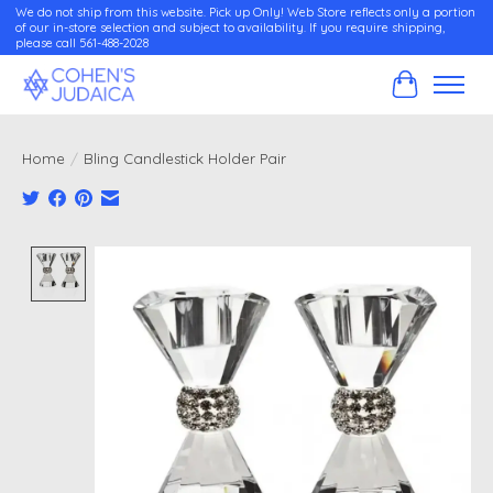
We do not ship from this website. Pick up Only! Web Store reflects only a portion
of our in-store selection and subject to availability. If you require shipping,
please call 561-488-2028
Cart
Home
/
Bling Candlestick Holder Pair
Product image slideshow Items