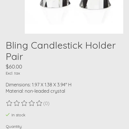
Bling Candlestick Holder
Pair
$60.00
Excl. tax
Dimensions: 1.97 X 1.38 X 3.94" H
Material: non-leaded crystal
(0)
The rating of this product is
0
out of 5
In stock
Quantity: