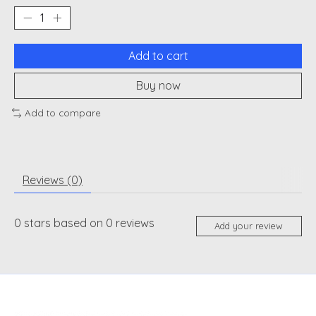
Add to cart
Buy now
Add to compare
Reviews (0)
0
stars based on
0
reviews
Add your review