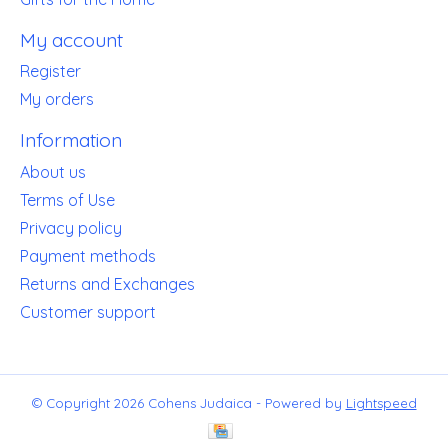
My account
Register
My orders
Information
About us
Terms of Use
Privacy policy
Payment methods
Returns and Exchanges
Customer support
© Copyright 2026 Cohens Judaica - Powered by
Lightspeed