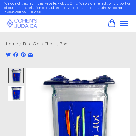
We do not ship from this website. Pick up Only! Web Store reflects only a portion
of our in-store selection and subject to availability. If you require shipping,
please call 561-488-2028
Cart
Home
/
Blue Glass Charity Box
Product image slideshow Items