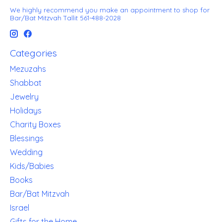
We highly recommend you make an appointment to shop for
Bar/Bat Mitzvah Tallit 561-488-2028
Categories
Mezuzahs
Shabbat
Jewelry
Holidays
Charity Boxes
Blessings
Wedding
Kids/Babies
Books
Bar/Bat Mitzvah
Israel
Gifts for the Home