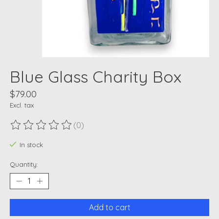
Blue Glass Charity Box
$79.00
Excl. tax
(0)
The rating of this product is
0
out of 5
In stock
Quantity:
Add to cart