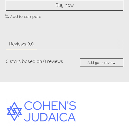
Buy now
Add to compare
Reviews (0)
0
stars based on
0
reviews
Add your review