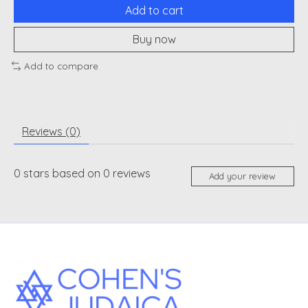
Add to cart
Buy now
Add to compare
Reviews (0)
0
stars based on
0
reviews
Add your review