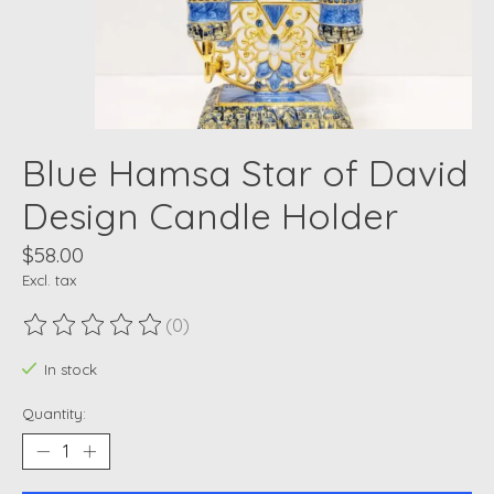
Blue Hamsa Star of David
Design Candle Holder
$58.00
Excl. tax
(0)
The rating of this product is
0
out of 5
In stock
Quantity: