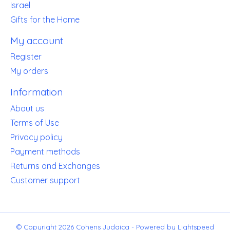
Israel
Gifts for the Home
My account
Register
My orders
Information
About us
Terms of Use
Privacy policy
Payment methods
Returns and Exchanges
Customer support
© Copyright 2026 Cohens Judaica - Powered by
Lightspeed