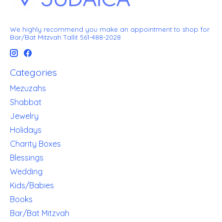
We highly recommend you make an appointment to shop for
Bar/Bat Mitzvah Tallit 561-488-2028
Categories
Mezuzahs
Shabbat
Jewelry
Holidays
Charity Boxes
Blessings
Wedding
Kids/Babies
Books
Bar/Bat Mitzvah