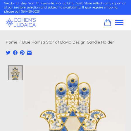
We do not ship from this website. Pick up Only! Web Store reflects only a portion
of our in-store selection and subject to availability. If you require shipping,
please call 561-488-2028
Cart
Home
/
Blue Hamsa Star of David Design Candle Holder
Product image slideshow Items