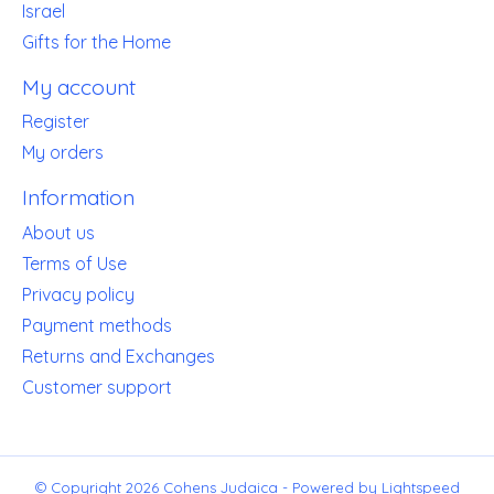
Israel
Gifts for the Home
My account
Register
My orders
Information
About us
Terms of Use
Privacy policy
Payment methods
Returns and Exchanges
Customer support
© Copyright 2026 Cohens Judaica - Powered by
Lightspeed