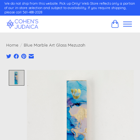
We do not ship from this website. Pick up Only! Web Store reflects only a portion
of our in-store selection and subject to availability. If you require shipping,
please call 561-488-2028
Cart
Home
/
Blue Marble Art Glass Mezuzah
Product image slideshow Items