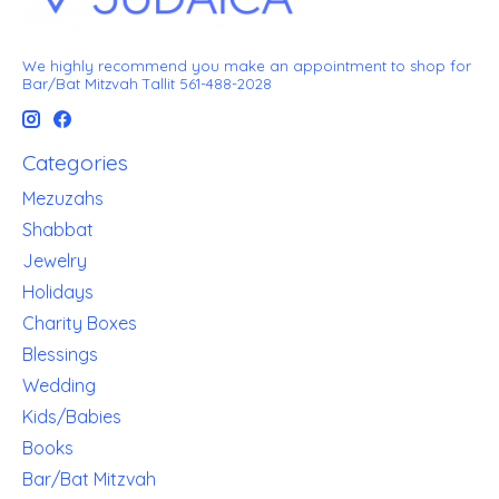
We highly recommend you make an appointment to shop for
Bar/Bat Mitzvah Tallit 561-488-2028
Categories
Mezuzahs
Shabbat
Jewelry
Holidays
Charity Boxes
Blessings
Wedding
Kids/Babies
Books
Bar/Bat Mitzvah