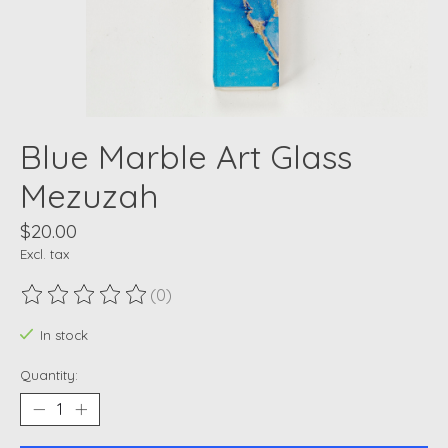
Blue Marble Art Glass
Mezuzah
$20.00
Excl. tax
(0)
The rating of this product is
0
out of 5
In stock
Quantity: