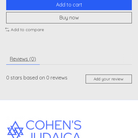
Add to cart
Buy now
Add to compare
Reviews (0)
0
stars based on
0
reviews
Add your review