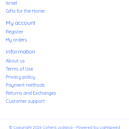
Israel
Gifts for the Home
My account
Register
My orders
Information
About us
Terms of Use
Privacy policy
Payment methods
Returns and Exchanges
Customer support
© Copyright 2026 Cohens Judaica - Powered by
Lightspeed