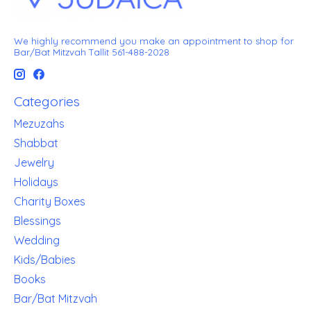
We highly recommend you make an appointment to shop for
Bar/Bat Mitzvah Tallit 561-488-2028
Categories
Mezuzahs
Shabbat
Jewelry
Holidays
Charity Boxes
Blessings
Wedding
Kids/Babies
Books
Bar/Bat Mitzvah