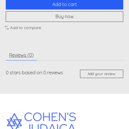
Add to cart
Buy now
Add to compare
Reviews (0)
0
stars based on
0
reviews
Add your review