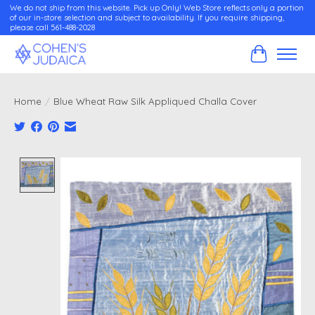
We do not ship from this website. Pick up Only! Web Store reflects only a portion
of our in-store selection and subject to availability. If you require shipping,
please call 561-488-2028
Cart
Home
/
Blue Wheat Raw Silk Appliqued Challa Cover
Product image slideshow Items