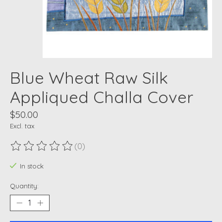
Blue Wheat Raw Silk
Appliqued Challa Cover
$50.00
Excl. tax
(0)
The rating of this product is
0
out of 5
In stock
Quantity: