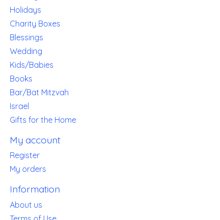
Holidays
Charity Boxes
Blessings
Wedding
Kids/Babies
Books
Bar/Bat Mitzvah
Israel
Gifts for the Home
My account
Register
My orders
Information
About us
Terms of Use