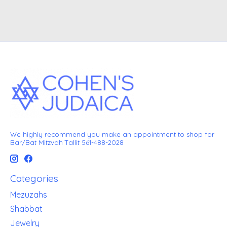
We highly recommend you make an appointment to shop for
Bar/Bat Mitzvah Tallit 561-488-2028
Categories
Mezuzahs
Shabbat
Jewelry