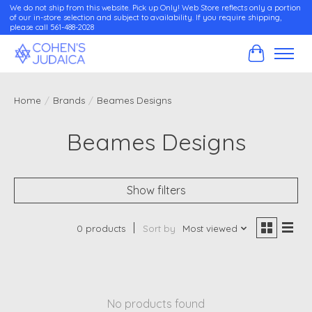
We do not ship from this website. Pick up Only! Web Store reflects only a portion
of our in-store selection and subject to availability. If you require shipping,
please call 561-488-2028
Cart
Home
/
Brands
/
Beames Designs
Beames Designs
Show filters
0 products
Sort by
Most viewed
No products found