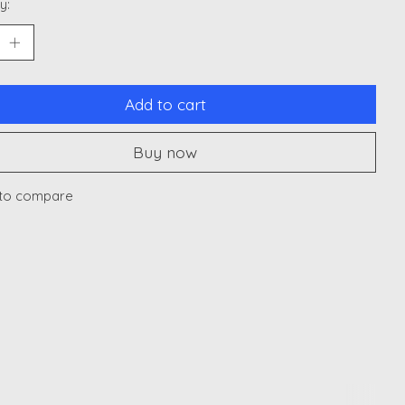
y:
Add to cart
Buy now
to compare