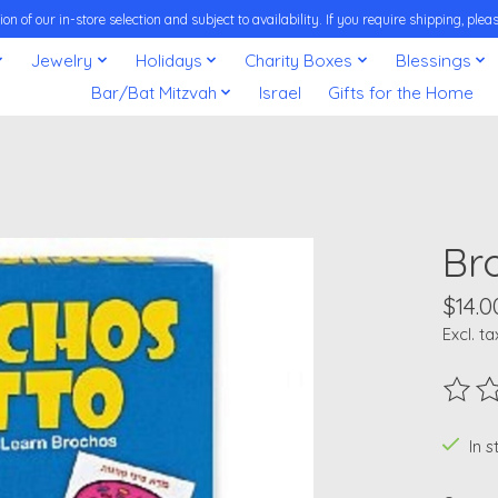
on of our in-store selection and subject to availability. If you require shipping, pl
Jewelry
Holidays
Charity Boxes
Blessings
Bar/Bat Mitzvah
Israel
Gifts for the Home
Br
$14.0
Excl. ta
The ra
In 