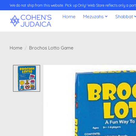
We do not ship from this website. Pick up Only! Web Store reflects only a porti
Home
Mezuzahs
Shabbat
Home
/
Brochos Lotto Game
Product image slideshow Items