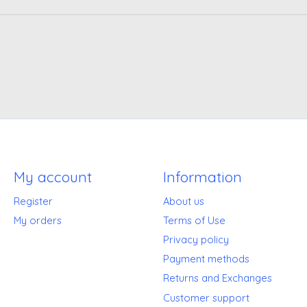
My account
Information
Register
About us
My orders
Terms of Use
Privacy policy
Payment methods
Returns and Exchanges
Customer support