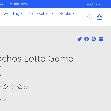
ease call 561-488-2028
Sign up / Log in
Wedding
Kids/Babies
Books
ochos Lotto Game
0
x
(0)
ting of this product is
0
out of 5
stock