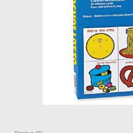
Reviews (0)