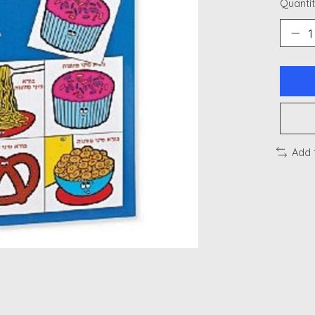
Quantit
Add 