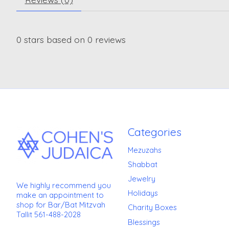
0
stars based on
0
reviews
Categories
Mezuzahs
Shabbat
Jewelry
We highly recommend you
Holidays
make an appointment to
shop for Bar/Bat Mitzvah
Charity Boxes
Tallit 561-488-2028
Blessings