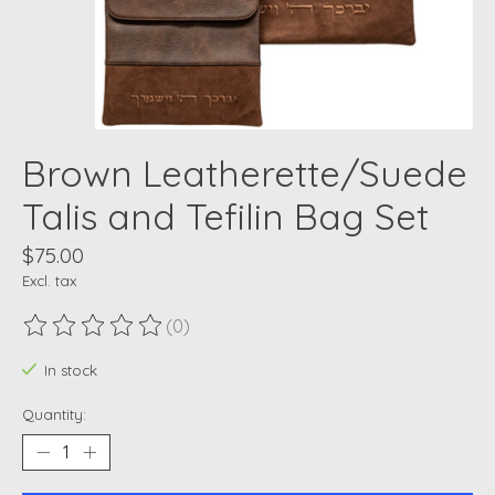
Brown Leatherette/Suede
Talis and Tefilin Bag Set
$75.00
Excl. tax
(0)
The rating of this product is
0
out of 5
In stock
Quantity: