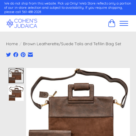
We do not ship from this website. Pick up Only! Web Store reflects only a portion
of our in-store selection and subject to availability. If you require shipping,
please call 561-488-2028
Cart
Home
/
Brown Leatherette/Suede Talis and Tefilin Bag Set
Product image slideshow Items