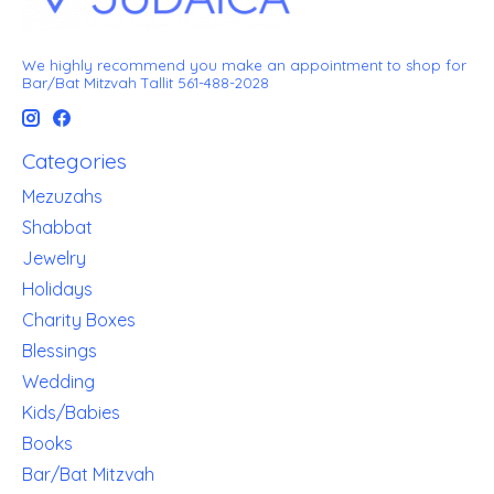
We highly recommend you make an appointment to shop for
Bar/Bat Mitzvah Tallit 561-488-2028
Categories
Mezuzahs
Shabbat
Jewelry
Holidays
Charity Boxes
Blessings
Wedding
Kids/Babies
Books
Bar/Bat Mitzvah