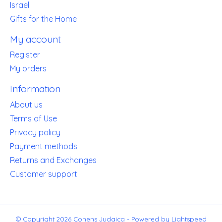
Israel
Gifts for the Home
My account
Register
My orders
Information
About us
Terms of Use
Privacy policy
Payment methods
Returns and Exchanges
Customer support
© Copyright 2026 Cohens Judaica - Powered by
Lightspeed