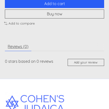
Add to cart
Buy now
Add to compare
Reviews (0)
0
stars based on
0
reviews
Add your review