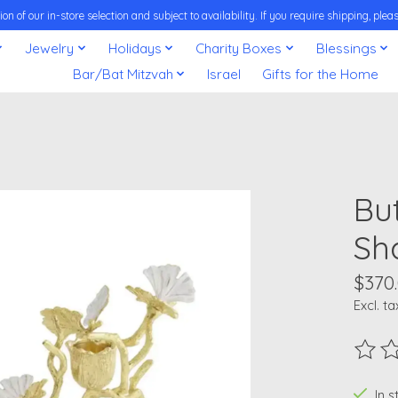
on of our in-store selection and subject to availability. If you require shipping, pl
Jewelry
Holidays
Charity Boxes
Blessings
Bar/Bat Mitzvah
Israel
Gifts for the Home
Bu
Sh
$370
Excl. ta
The ra
In 