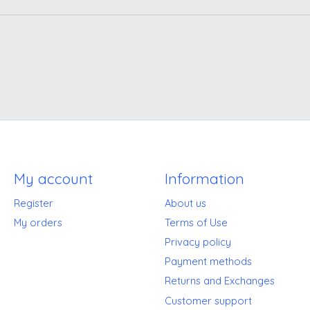
My account
Information
Register
About us
My orders
Terms of Use
Privacy policy
Payment methods
Returns and Exchanges
Customer support