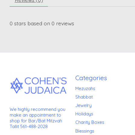
0
stars based on
0
reviews
Categories
Mezuzahs
Shabbat
Jewelry
We highly recommend you
Holidays
make an appointment to
shop for Bar/Bat Mitzvah
Charity Boxes
Tallit 561-488-2028
Blessings