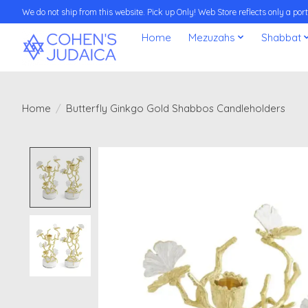
We do not ship from this website. Pick up Only! Web Store reflects only a porti
Home
Mezuzahs
Shabbat
Home
/
Butterfly Ginkgo Gold Shabbos Candleholders
Product image slideshow Items