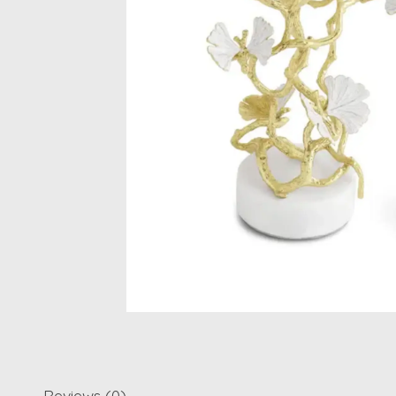
Reviews (0)