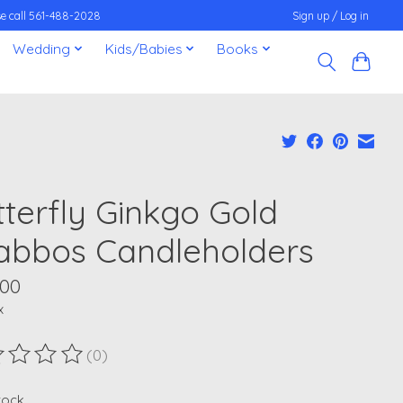
ease call 561-488-2028
Sign up / Log in
Wedding
Kids/Babies
Books
tterfly Ginkgo Gold
abbos Candleholders
.00
x
(0)
ting of this product is
0
out of 5
stock