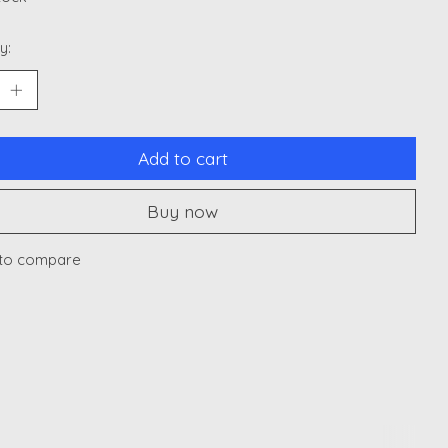
y:
Add to cart
Buy now
to compare