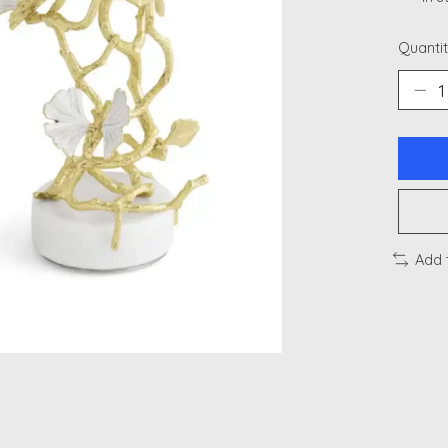
Quantit
Add 