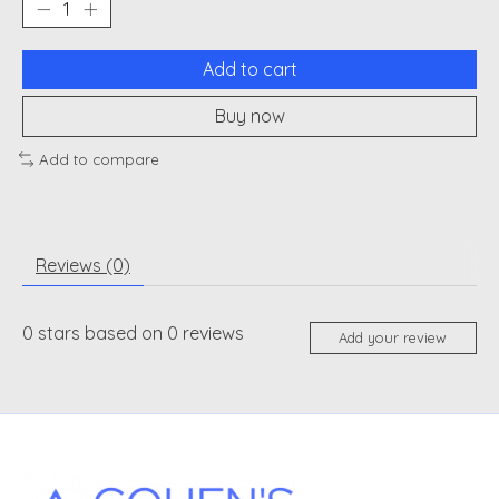
Add to cart
Buy now
Add to compare
Reviews (0)
0
stars based on
0
reviews
Add your review