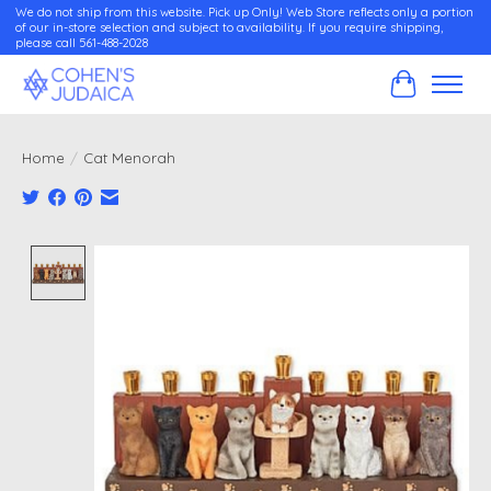
We do not ship from this website. Pick up Only! Web Store reflects only a portion
of our in-store selection and subject to availability. If you require shipping,
please call 561-488-2028
Cart
Home
/
Cat Menorah
Product image slideshow Items