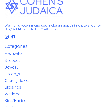
We highly recommend you make an appointment to shop for
Bar/Bat Mitzvah Tallit 561-488-2028
Categories
Mezuzahs
Shabbat
Jewelry
Holidays
Charity Boxes
Blessings
Wedding
Kids/Babies