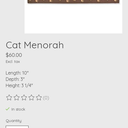
Cat Menorah
$60.00
Excl. tax
Length: 10"
Depth: 3"
Height: 3 1/4"
(0)
The rating of this product is
0
out of 5
In stock
Quantity: