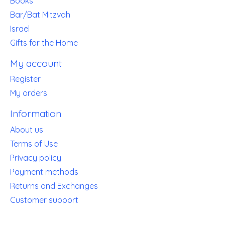
Books
Bar/Bat Mitzvah
Israel
Gifts for the Home
My account
Register
My orders
Information
About us
Terms of Use
Privacy policy
Payment methods
Returns and Exchanges
Customer support