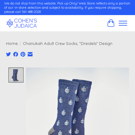
We do not ship from this website. Pick up Only! Web Store reflects only a portion
of our in-store selection and subject to availability. If you require shipping,
please call 561-488-2028
Cart
Home
/
Chanukah Adult Crew Socks, "Dreidels" Design
Product image slideshow Items