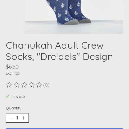
Chanukah Adult Crew
Socks, "Dreidels" Design
$6.50
Excl. tax
(0)
The rating of this product is
0
out of 5
In stock
Quantity: