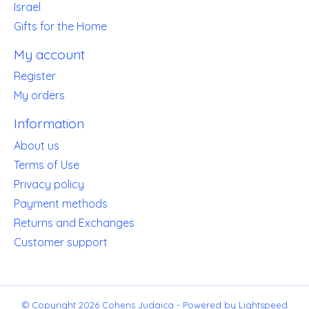
Israel
Gifts for the Home
My account
Register
My orders
Information
About us
Terms of Use
Privacy policy
Payment methods
Returns and Exchanges
Customer support
© Copyright 2026 Cohens Judaica - Powered by
Lightspeed