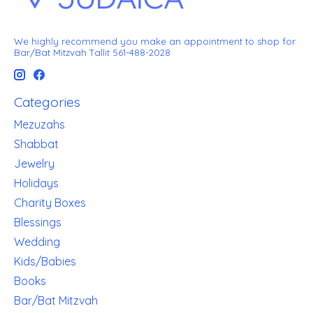
We highly recommend you make an appointment to shop for
Bar/Bat Mitzvah Tallit 561-488-2028
Categories
Mezuzahs
Shabbat
Jewelry
Holidays
Charity Boxes
Blessings
Wedding
Kids/Babies
Books
Bar/Bat Mitzvah