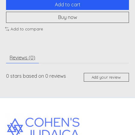
Add to cart
Buy now
Add to compare
Reviews (0)
0
stars based on
0
reviews
Add your review