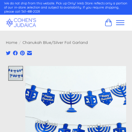
We do not ship from this website. Pick up Only! Web Store reflects only a portion
of our in-store selection and subject to availability. If you require shipping,
please call 561-488-2028
Cart
Home
/
Chanukah Blue/Silver Foil Garland
Product image slideshow Items