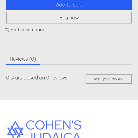
Add to cart
Buy now
Add to compare
Reviews (0)
0
stars based on
0
reviews
Add your review