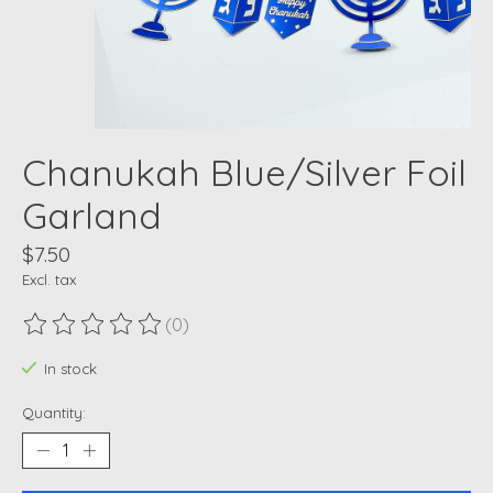
Chanukah Blue/Silver Foil
Garland
$7.50
Excl. tax
(0)
The rating of this product is
0
out of 5
In stock
Quantity: