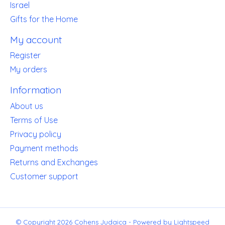
Israel
Gifts for the Home
My account
Register
My orders
Information
About us
Terms of Use
Privacy policy
Payment methods
Returns and Exchanges
Customer support
© Copyright 2026 Cohens Judaica - Powered by
Lightspeed