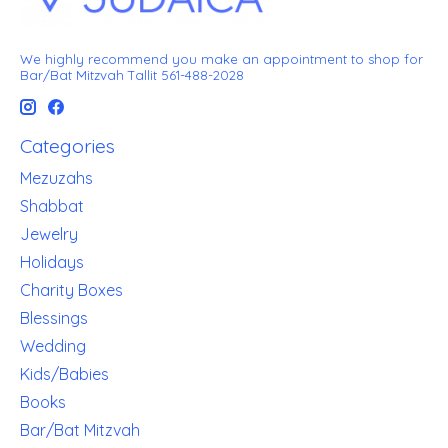
We highly recommend you make an appointment to shop for
Bar/Bat Mitzvah Tallit 561-488-2028
Categories
Mezuzahs
Shabbat
Jewelry
Holidays
Charity Boxes
Blessings
Wedding
Kids/Babies
Books
Bar/Bat Mitzvah