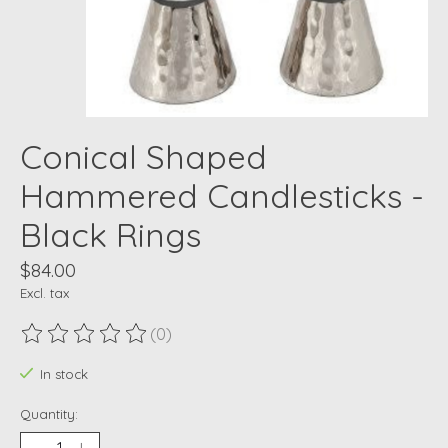
Conical Shaped
Hammered Candlesticks -
Black Rings
$84.00
Excl. tax
(0)
The rating of this product is
0
out of 5
In stock
Quantity: