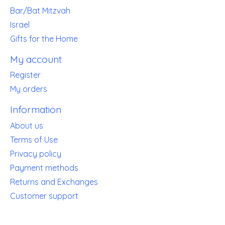
Bar/Bat Mitzvah
Israel
Gifts for the Home
My account
Register
My orders
Information
About us
Terms of Use
Privacy policy
Payment methods
Returns and Exchanges
Customer support