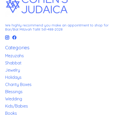
We highly recommend you make an appointment to shop for
Bar/Bat Mitzvah Tallit 561-488-2028
Categories
Mezuzahs
Shabbat
Jewelry
Holidays
Charity Boxes
Blessings
Wedding
Kids/Babies
Books