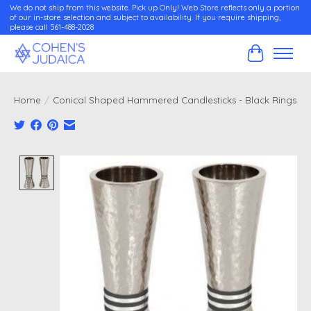
We do not ship from this website. Pick up Only! Web Store reflects only a portion
of our in-store selection and subject to availability. If you require shipping,
please call 561-488-2028
Cart
Home
/
Conical Shaped Hammered Candlesticks - Black Rings
Product image slideshow Items