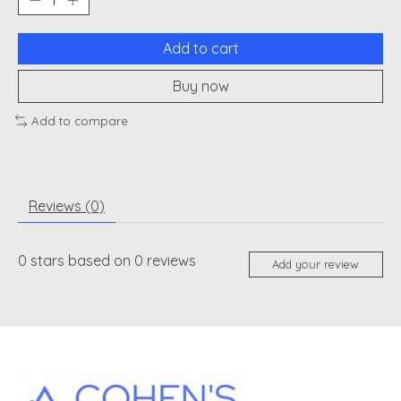
Add to cart
Buy now
Add to compare
Reviews (0)
0
stars based on
0
reviews
Add your review