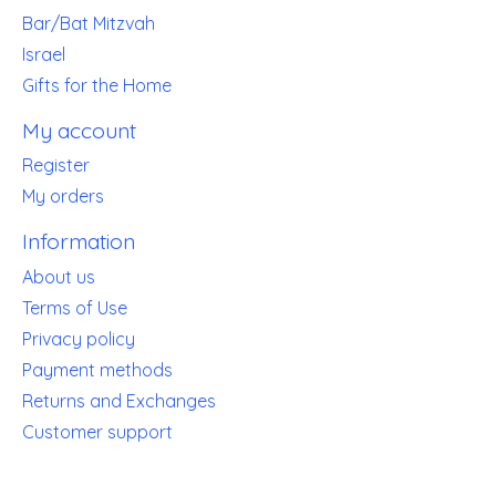
Bar/Bat Mitzvah
Israel
Gifts for the Home
My account
Register
My orders
Information
About us
Terms of Use
Privacy policy
Payment methods
Returns and Exchanges
Customer support