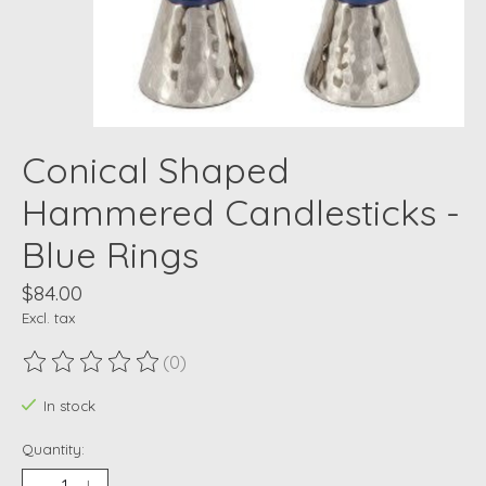
Conical Shaped
Hammered Candlesticks -
Blue Rings
$84.00
Excl. tax
(0)
The rating of this product is
0
out of 5
In stock
Quantity: