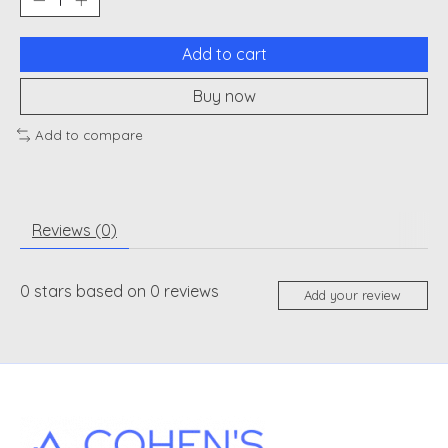
Add to cart
Buy now
Add to compare
Reviews (0)
0
stars based on
0
reviews
Add your review