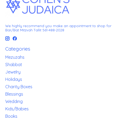
We highly recommend you make an appointment to shop for
Bar/Bat Mitzvah Tallit 561-488-2028
Categories
Mezuzahs
Shabbat
Jewelry
Holidays
Charity Boxes
Blessings
Wedding
Kids/Babies
Books