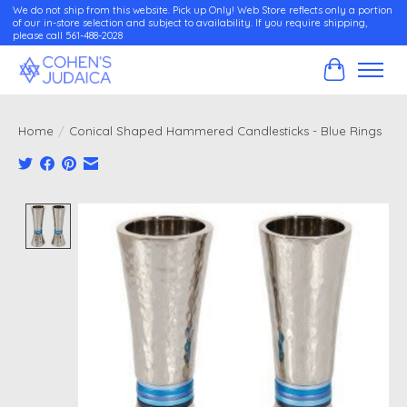
We do not ship from this website. Pick up Only! Web Store reflects only a portion
of our in-store selection and subject to availability. If you require shipping,
please call 561-488-2028
Cart
Home
/
Conical Shaped Hammered Candlesticks - Blue Rings
Product image slideshow Items