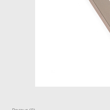
Reviews (0)