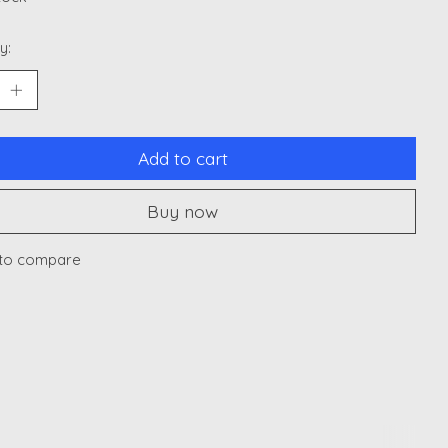
y:
Add to cart
Buy now
to compare