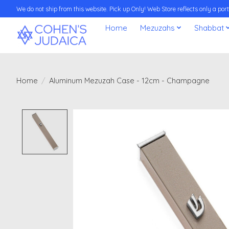
We do not ship from this website. Pick up Only! Web Store reflects only a porti
Home
Mezuzahs
Shabbat
Home
/
Aluminum Mezuzah Case - 12cm - Champagne
Product image slideshow Items