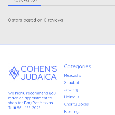
0
stars based on
0
reviews
Categories
Mezuzahs
Shabbat
Jewelry
We highly recommend you
Holidays
make an appointment to
shop for Bar/Bat Mitzvah
Charity Boxes
Tallit 561-488-2028
Blessings