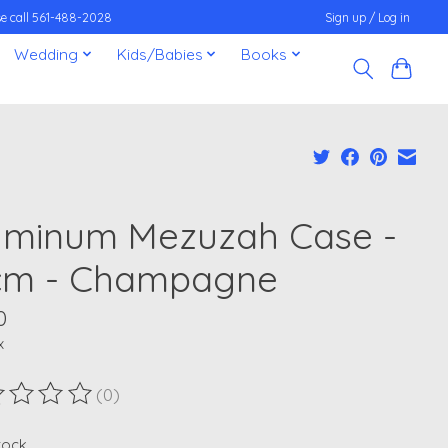
ease call 561-488-2028
Sign up / Log in
Wedding
Kids/Babies
Books
uminum Mezuzah Case -
cm - Champagne
0
x
(0)
ting of this product is
0
out of 5
stock