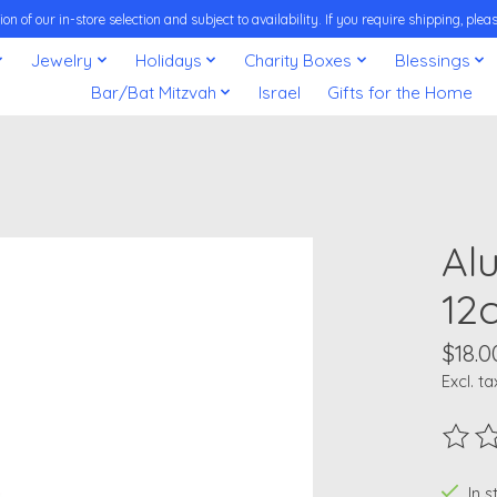
on of our in-store selection and subject to availability. If you require shipping, pl
Jewelry
Holidays
Charity Boxes
Blessings
Bar/Bat Mitzvah
Israel
Gifts for the Home
Al
12
$18.0
Excl. ta
The ra
In 