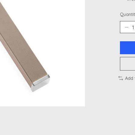
Quantit
Add 