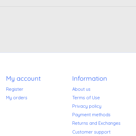
My account
Information
Register
About us
My orders
Terms of Use
Privacy policy
Payment methods
Returns and Exchanges
Customer support