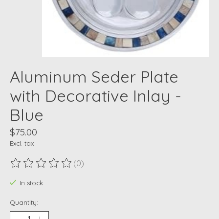
Aluminum Seder Plate
with Decorative Inlay -
Blue
$75.00
Excl. tax
(0)
The rating of this product is
0
out of 5
In stock
Quantity: