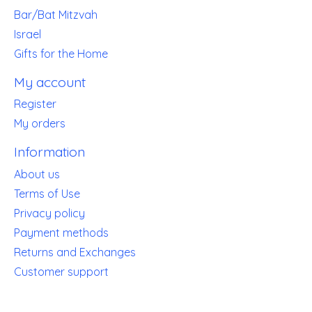
Bar/Bat Mitzvah
Israel
Gifts for the Home
My account
Register
My orders
Information
About us
Terms of Use
Privacy policy
Payment methods
Returns and Exchanges
Customer support