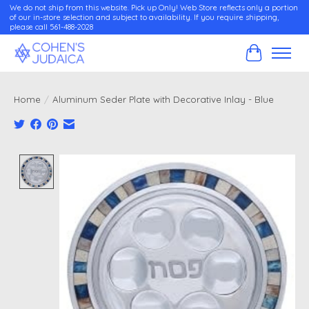
We do not ship from this website. Pick up Only! Web Store reflects only a portion
of our in-store selection and subject to availability. If you require shipping,
please call 561-488-2028
Cart
Home
/
Aluminum Seder Plate with Decorative Inlay - Blue
Product image slideshow Items