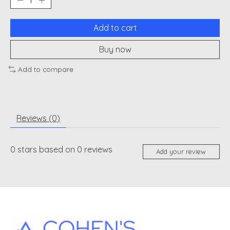
Add to cart
Buy now
Add to compare
Reviews (0)
0
stars based on
0
reviews
Add your review