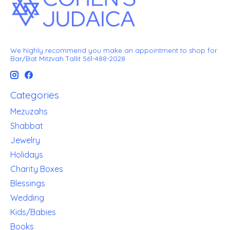
We highly recommend you make an appointment to shop for
Bar/Bat Mitzvah Tallit 561-488-2028
Categories
Mezuzahs
Shabbat
Jewelry
Holidays
Charity Boxes
Blessings
Wedding
Kids/Babies
Books