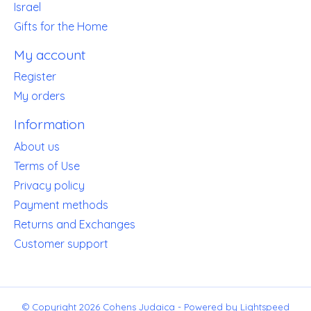
Israel
Gifts for the Home
My account
Register
My orders
Information
About us
Terms of Use
Privacy policy
Payment methods
Returns and Exchanges
Customer support
© Copyright 2026 Cohens Judaica - Powered by
Lightspeed