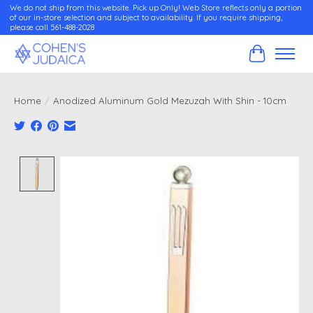
We do not ship from this website. Pick up Only! Web Store reflects only a portion
of our in-store selection and subject to availability. If you require shipping,
please call 561-488-2028
Cart
Home
/
Anodized Aluminum Gold Mezuzah With Shin - 10cm
Product image slideshow Items