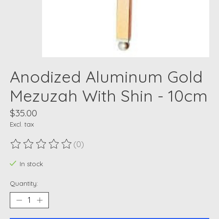
Anodized Aluminum Gold
Mezuzah With Shin - 10cm
$35.00
Excl. tax
(0)
The rating of this product is
0
out of 5
In stock
Quantity: