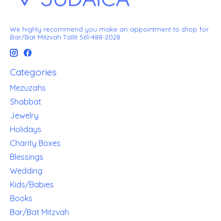
We highly recommend you make an appointment to shop for
Bar/Bat Mitzvah Tallit 561-488-2028
Categories
Mezuzahs
Shabbat
Jewelry
Holidays
Charity Boxes
Blessings
Wedding
Kids/Babies
Books
Bar/Bat Mitzvah