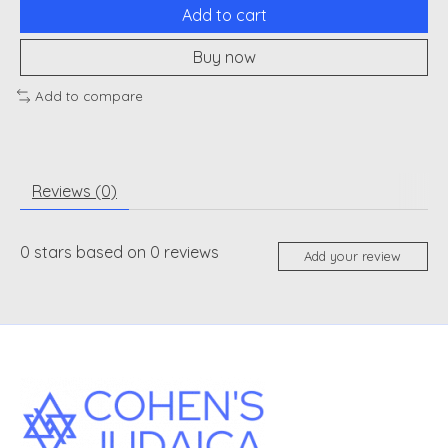
Add to cart
Buy now
Add to compare
Reviews (0)
0
stars based on
0
reviews
Add your review