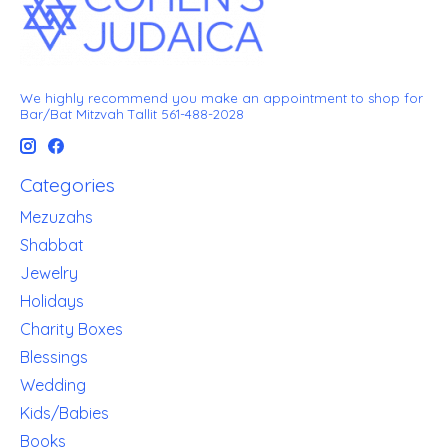
We highly recommend you make an appointment to shop for
Bar/Bat Mitzvah Tallit 561-488-2028
Categories
Mezuzahs
Shabbat
Jewelry
Holidays
Charity Boxes
Blessings
Wedding
Kids/Babies
Books