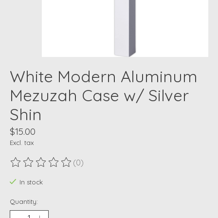
White Modern Aluminum
Mezuzah Case w/ Silver
Shin
$15.00
Excl. tax
(0)
The rating of this product is
0
out of 5
In stock
Quantity: