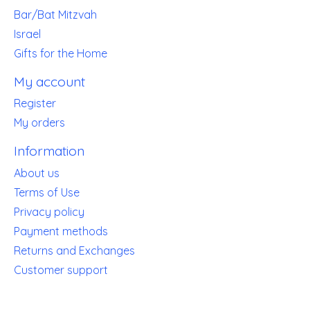
Bar/Bat Mitzvah
Israel
Gifts for the Home
My account
Register
My orders
Information
About us
Terms of Use
Privacy policy
Payment methods
Returns and Exchanges
Customer support