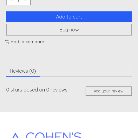
Add to cart
Buy now
Add to compare
Reviews (0)
0
stars based on
0
reviews
Add your review