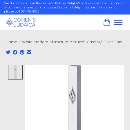
We do not ship from this website. Pick up Only! Web Store reflects only a portion
of our in-store selection and subject to availability. If you require shipping,
please call 561-488-2028
Cart
Home
/
White Modern Aluminum Mezuzah Case w/ Silver Shin
Product image slideshow Items