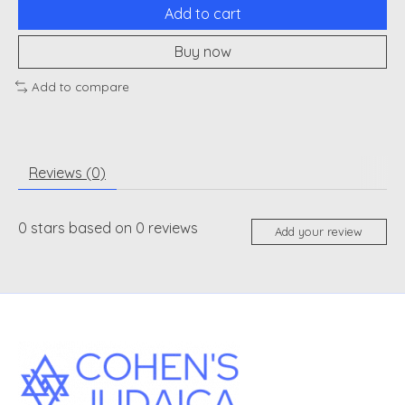
Add to cart
Buy now
Add to compare
Reviews (0)
0
stars based on
0
reviews
Add your review