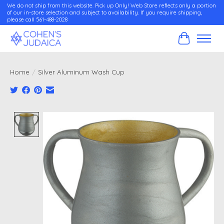
We do not ship from this website. Pick up Only! Web Store reflects only a portion
of our in-store selection and subject to availability. If you require shipping,
please call 561-488-2028
Cart
Home
/
Silver Aluminum Wash Cup
Product image slideshow Items