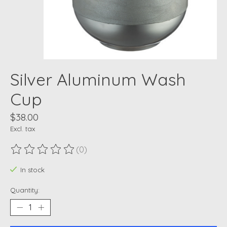
Silver Aluminum Wash
Cup
$38.00
Excl. tax
(0)
The rating of this product is
0
out of 5
In stock
Quantity: