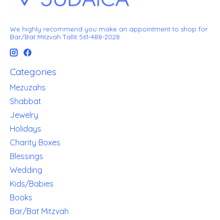
We highly recommend you make an appointment to shop for
Bar/Bat Mitzvah Tallit 561-488-2028
Categories
Mezuzahs
Shabbat
Jewelry
Holidays
Charity Boxes
Blessings
Wedding
Kids/Babies
Books
Bar/Bat Mitzvah