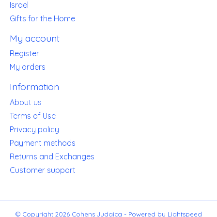
Israel
Gifts for the Home
My account
Register
My orders
Information
About us
Terms of Use
Privacy policy
Payment methods
Returns and Exchanges
Customer support
© Copyright 2026 Cohens Judaica - Powered by
Lightspeed