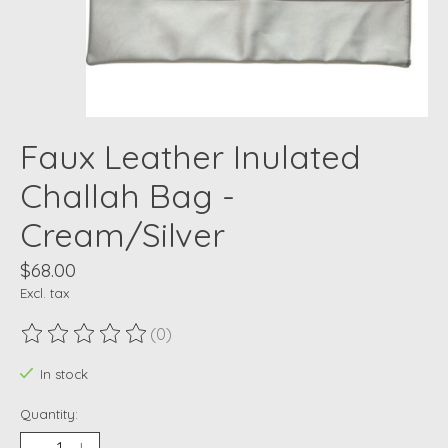
Faux Leather Inulated
Challah Bag -
Cream/Silver
$68.00
Excl. tax
(0)
The rating of this product is
0
out of 5
In stock
Quantity: