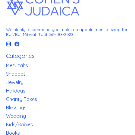
We highly recommend you make an appointment to shop for
Bar/Bat Mitzvah Tallit 561-488-2028
Categories
Mezuzahs
Shabbat
Jewelry
Holidays
Charity Boxes
Blessings
Wedding
Kids/Babies
Books