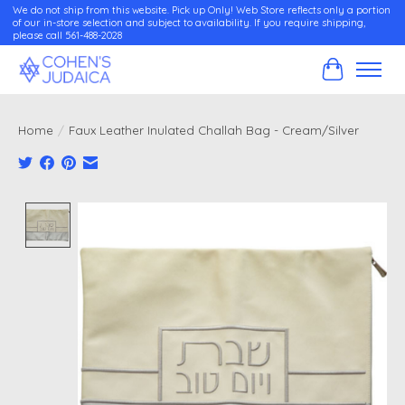
We do not ship from this website. Pick up Only! Web Store reflects only a portion
of our in-store selection and subject to availability. If you require shipping,
please call 561-488-2028
Cart
Home
/
Faux Leather Inulated Challah Bag - Cream/Silver
Product image slideshow Items