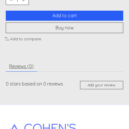
Add to cart
Buy now
Add to compare
Reviews (0)
0
stars based on
0
reviews
Add your review