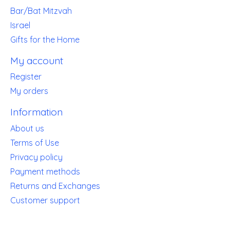
Bar/Bat Mitzvah
Israel
Gifts for the Home
My account
Register
My orders
Information
About us
Terms of Use
Privacy policy
Payment methods
Returns and Exchanges
Customer support