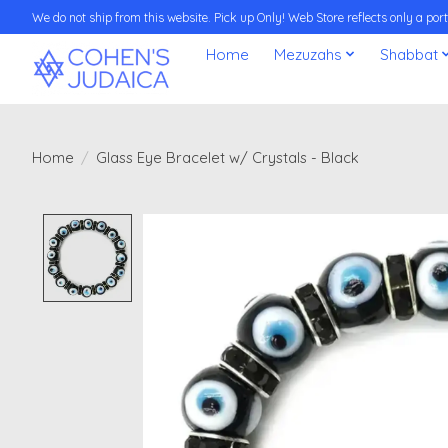
We do not ship from this website. Pick up Only! Web Store reflects only a porti
Home
Mezuzahs
Shabbat
Home
/
Glass Eye Bracelet w/ Crystals - Black
Product image slideshow Items