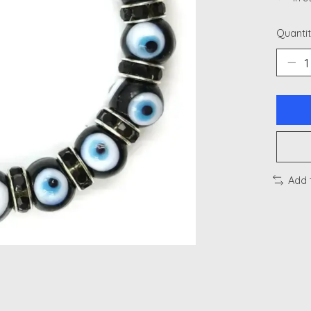
Quantit
Add 