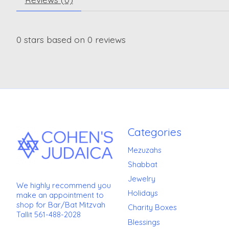
0
stars based on
0
reviews
Categories
Mezuzahs
Shabbat
Jewelry
We highly recommend you
Holidays
make an appointment to
shop for Bar/Bat Mitzvah
Charity Boxes
Tallit 561-488-2028
Blessings