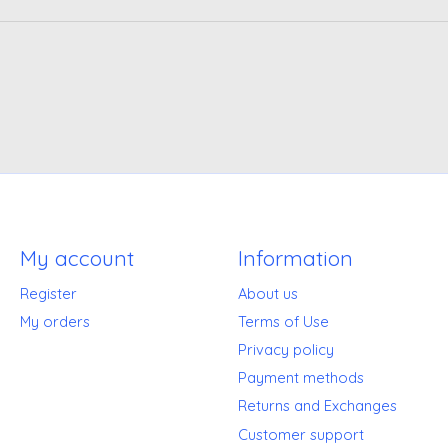
My account
Information
Register
About us
My orders
Terms of Use
Privacy policy
Payment methods
Returns and Exchanges
Customer support