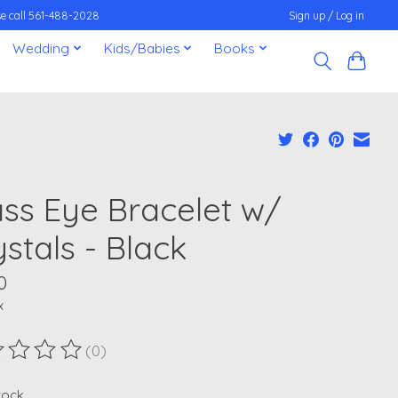
ease call 561-488-2028
Sign up / Log in
Wedding
Kids/Babies
Books
ass Eye Bracelet w/
stals - Black
0
x
(0)
ting of this product is
0
out of 5
stock