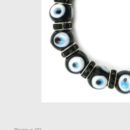
Reviews (0)