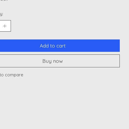
y:
Add to cart
Buy now
to compare