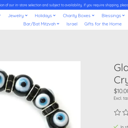
on of our in-store selection and subject to availability. If you require shipping, pl
Jewelry
Holidays
Charity Boxes
Blessings
Bar/Bat Mitzvah
Israel
Gifts for the Home
Gl
Cry
$10.0
Excl. ta
The ra
In 