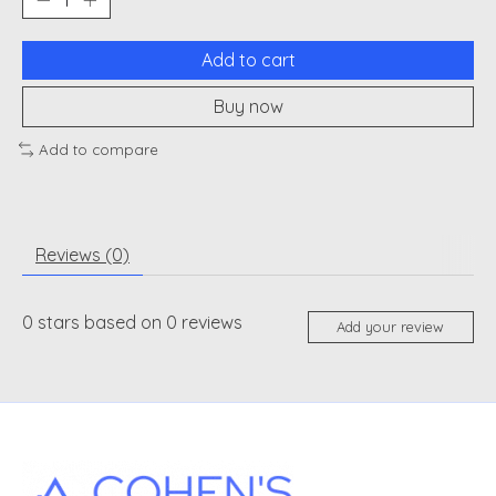
Add to cart
Buy now
Add to compare
Reviews (0)
0
stars based on
0
reviews
Add your review