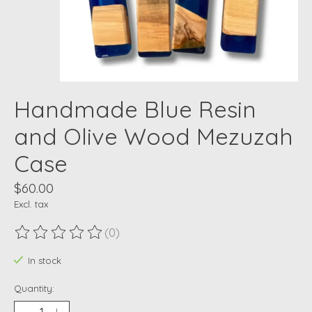
Handmade Blue Resin
and Olive Wood Mezuzah
Case
$60.00
Excl. tax
(0)
The rating of this product is
0
out of 5
In stock
Quantity: