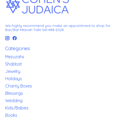
We highly recommend you make an appointment to shop for
Bar/Bat Mitzvah Tallit 561-488-2028
Categories
Mezuzahs
Shabbat
Jewelry
Holidays
Charity Boxes
Blessings
Wedding
Kids/Babies
Books