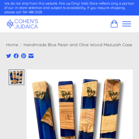
We do not ship from this website. Pick up Only! Web Store reflects only a portion
of our in-store selection and subject to availability. If you require shipping,
please call 561-488-2028
Cart
Home
/
Handmade Blue Resin and Olive Wood Mezuzah Case
Product image slideshow Items