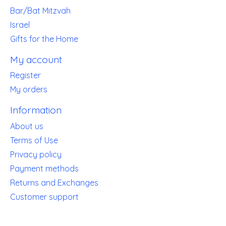
Bar/Bat Mitzvah
Israel
Gifts for the Home
My account
Register
My orders
Information
About us
Terms of Use
Privacy policy
Payment methods
Returns and Exchanges
Customer support