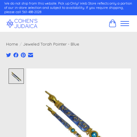
We do not ship from this website. Pick up Only! Web Store reflects only a portion
of our in-store selection and subject to availability. If you require shipping,
please call 561-488-2028
Cart
Home
/
Jeweled Torah Pointer - Blue
Product image slideshow Items