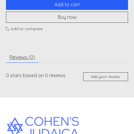
Add to cart
Buy now
Add to compare
Reviews (0)
0
stars based on
0
reviews
Add your review