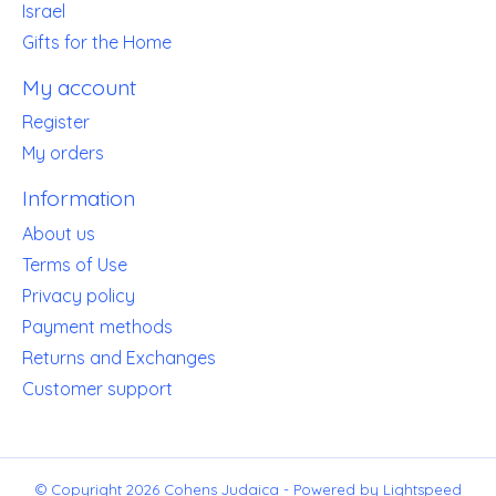
Israel
Gifts for the Home
My account
Register
My orders
Information
About us
Terms of Use
Privacy policy
Payment methods
Returns and Exchanges
Customer support
© Copyright 2026 Cohens Judaica - Powered by
Lightspeed