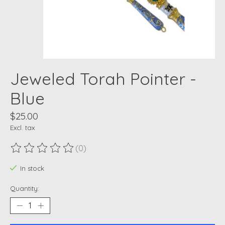
Jeweled Torah Pointer -
Blue
$25.00
Excl. tax
(0)
The rating of this product is
0
out of 5
In stock
Quantity: