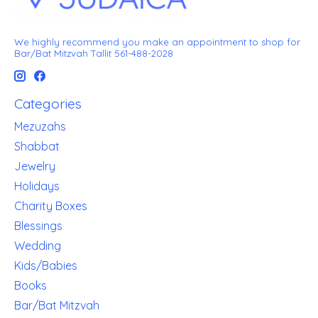
We highly recommend you make an appointment to shop for
Bar/Bat Mitzvah Tallit 561-488-2028
Categories
Mezuzahs
Shabbat
Jewelry
Holidays
Charity Boxes
Blessings
Wedding
Kids/Babies
Books
Bar/Bat Mitzvah