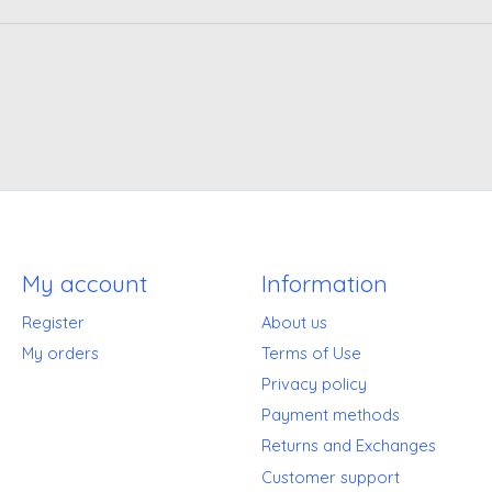
My account
Information
Register
About us
My orders
Terms of Use
Privacy policy
Payment methods
Returns and Exchanges
Customer support