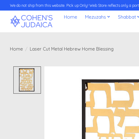
We do not ship from this website. Pick up Only! Web Store reflects only a porti
Home
Mezuzahs
Shabbat
Home
/
Laser Cut Metal Hebrew Home Blessing
Product image slideshow Items