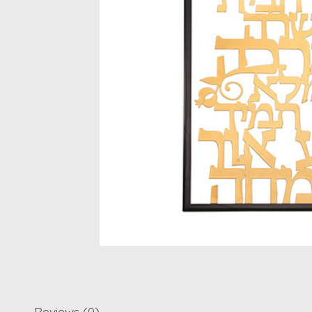
Reviews (0)