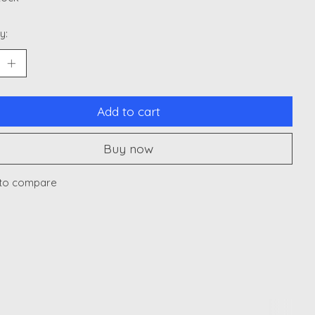
y:
Add to cart
Buy now
to compare