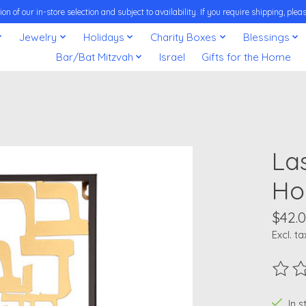
on of our in-store selection and subject to availability. If you require shipping, pl
Jewelry
Holidays
Charity Boxes
Blessings
Bar/Bat Mitzvah
Israel
Gifts for the Home
La
Ho
$42.
Excl. ta
The ra
In 