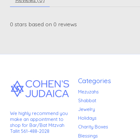
0
stars based on
0
reviews
Categories
Mezuzahs
Shabbat
Jewelry
We highly recommend you
Holidays
make an appointment to
shop for Bar/Bat Mitzvah
Charity Boxes
Tallit 561-488-2028
Blessings