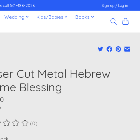
ease call 561-488-2028
Sign up / Log in
Wedding
Kids/Babies
Books
ser Cut Metal Hebrew
me Blessing
00
x
(0)
ting of this product is
0
out of 5
stock