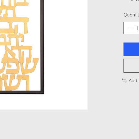
Quantit
Add 